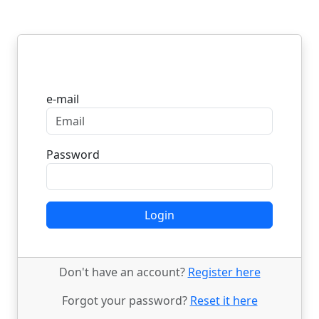
Login
e-mail
Password
Login
Don't have an account?
Register here
Forgot your password?
Reset it here