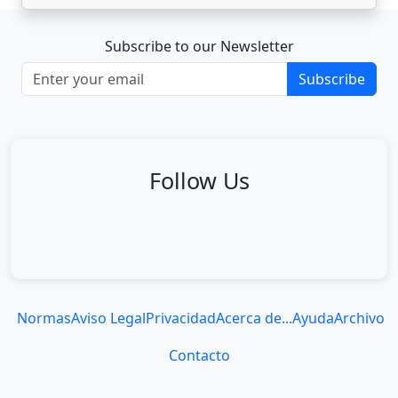
Subscribe to our Newsletter
Subscribe
Follow Us
Normas
Aviso Legal
Privacidad
Acerca de...
Ayuda
Archivo
Contacto