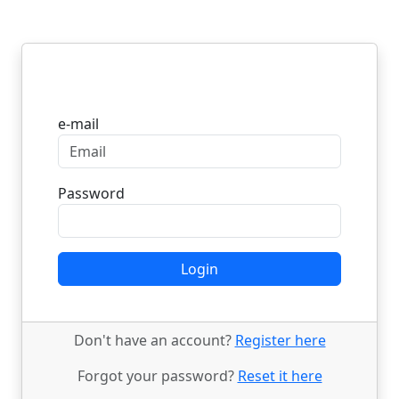
Login
e-mail
Password
Login
Don't have an account?
Register here
Forgot your password?
Reset it here