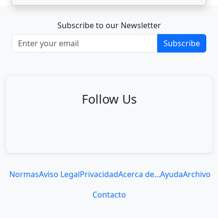
Subscribe to our Newsletter
Subscribe
Follow Us
Normas
Aviso Legal
Privacidad
Acerca de...
Ayuda
Archivo
Contacto