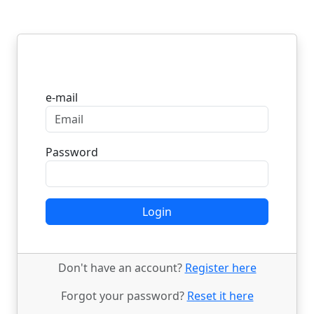
Login
e-mail
Password
Login
Don't have an account?
Register here
Forgot your password?
Reset it here