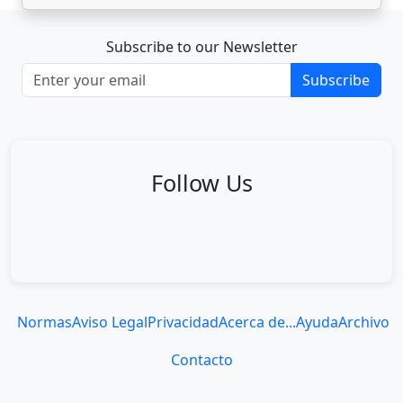
Subscribe to our Newsletter
Subscribe
Follow Us
Normas
Aviso Legal
Privacidad
Acerca de...
Ayuda
Archivo
Contacto