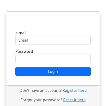
Login
e-mail
Password
Login
Don't have an account?
Register here
Forgot your password?
Reset it here