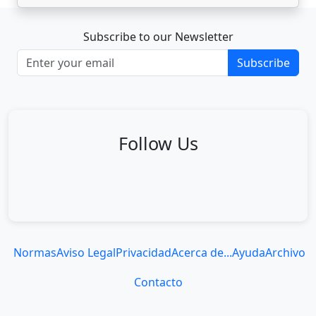
Subscribe to our Newsletter
Subscribe
Follow Us
Normas
Aviso Legal
Privacidad
Acerca de...
Ayuda
Archivo
Contacto