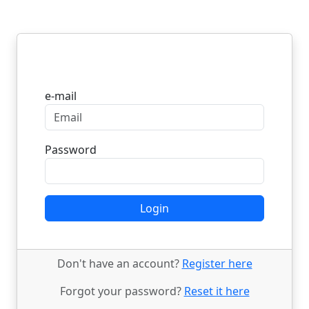
Login
e-mail
Password
Login
Don't have an account?
Register here
Forgot your password?
Reset it here