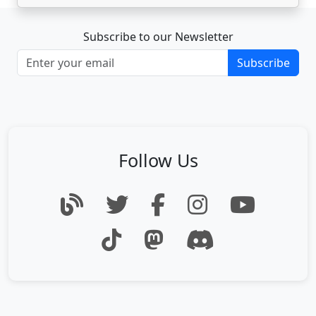
Subscribe to our Newsletter
Subscribe
Follow Us