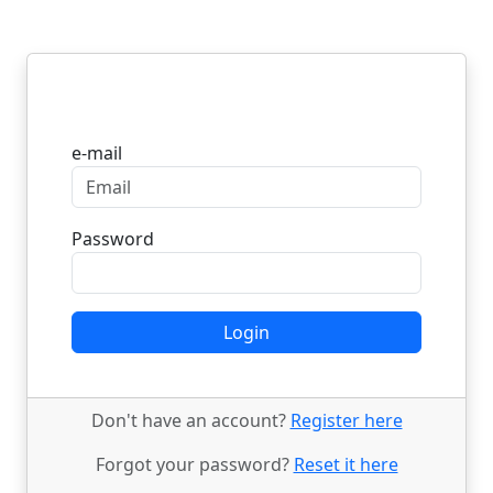
Login
e-mail
Password
Login
Don't have an account?
Register here
Forgot your password?
Reset it here