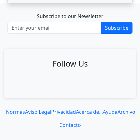
Subscribe to our Newsletter
Subscribe
Follow Us
Normas
Aviso Legal
Privacidad
Acerca de...
Ayuda
Archivo
Contacto