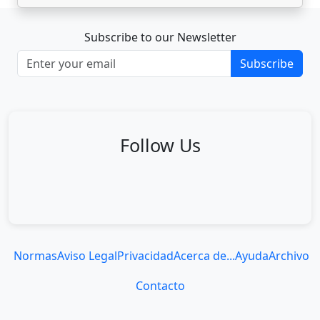
Subscribe to our Newsletter
Subscribe
Follow Us
Normas
Aviso Legal
Privacidad
Acerca de...
Ayuda
Archivo
Contacto