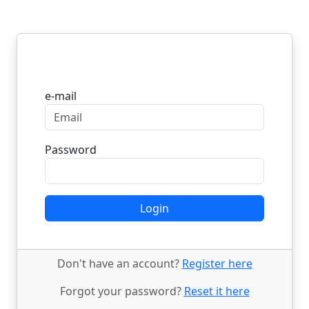
Login
e-mail
Password
Login
Don't have an account?
Register here
Forgot your password?
Reset it here