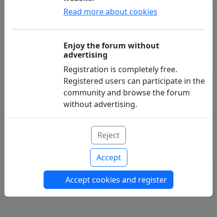
Read more about cookies
Subscribe to our Newsletter
Subscribe
Enjoy the forum without
advertising
Registration is completely free.
Registered users can participate in the
community and browse the forum
Follow Us
without advertising.
Reject
Accept
Normas
Aviso Legal
Privacidad
Acerca de...
Ayuda
Archivo
Accept cookies and register
Contacto