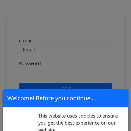
Login
e-mail
Password
Login
Welcome! Before you continue...
Don't have an account?
Register here
This website uses cookies to ensure
you get the best experience on our
Forgot your password?
Reset it here
website.