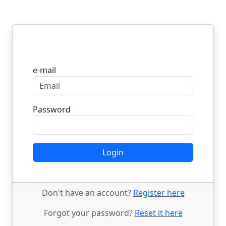
Login
e-mail
Password
Login
Don't have an account?
Register here
Forgot your password?
Reset it here