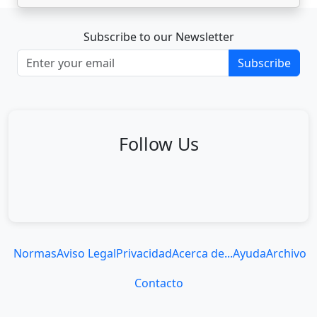
Subscribe to our Newsletter
Subscribe
Follow Us
Normas
Aviso Legal
Privacidad
Acerca de...
Ayuda
Archivo
Contacto