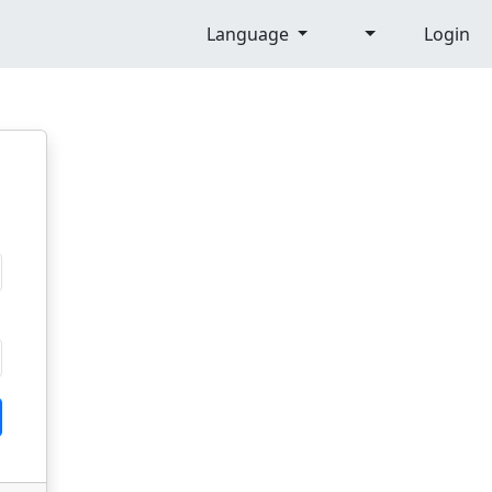
Language
Login