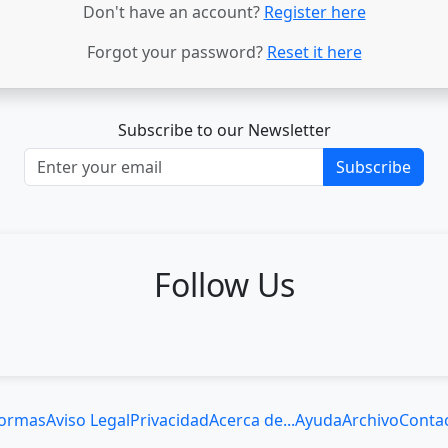
Don't have an account?
Register here
Forgot your password?
Reset it here
Subscribe to our Newsletter
Subscribe
Follow Us
ormas
Aviso Legal
Privacidad
Acerca de...
Ayuda
Archivo
Conta