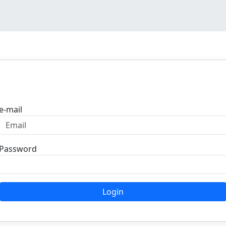
Login
e-mail
Password
Login