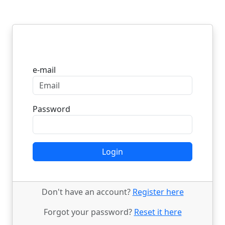
Login
e-mail
Password
Login
Don't have an account?
Register here
Forgot your password?
Reset it here