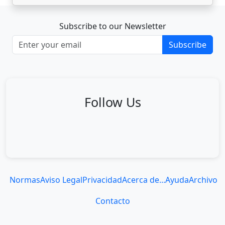
Subscribe to our Newsletter
Subscribe
Follow Us
Normas
Aviso Legal
Privacidad
Acerca de...
Ayuda
Archivo
Contacto