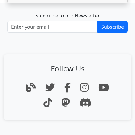
Subscribe to our Newsletter
Subscribe
Follow Us