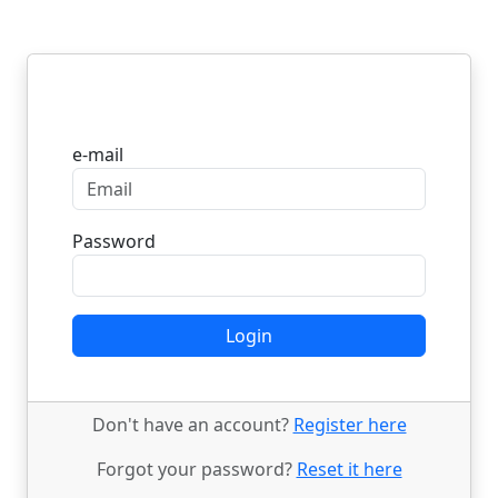
Login
e-mail
Password
Login
Don't have an account?
Register here
Forgot your password?
Reset it here