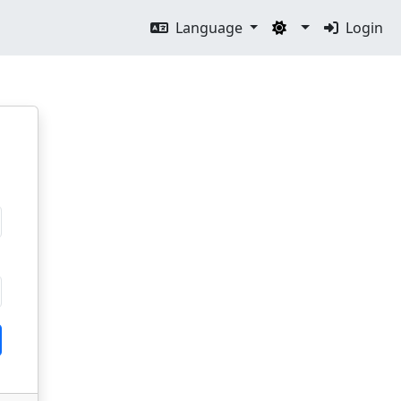
Language
Login