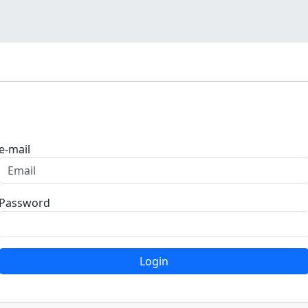
Login
e-mail
Password
Login