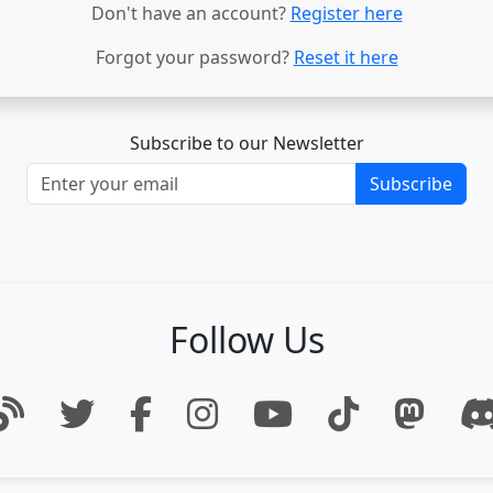
Don't have an account?
Register here
Forgot your password?
Reset it here
Subscribe to our Newsletter
Subscribe
Follow Us