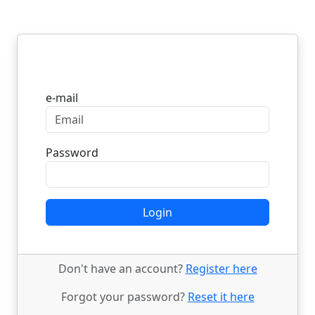
Login
e-mail
Password
Login
Don't have an account?
Register here
Forgot your password?
Reset it here