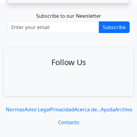
Subscribe to our Newsletter
Subscribe
Follow Us
Normas
Aviso Legal
Privacidad
Acerca de...
Ayuda
Archivo
Contacto