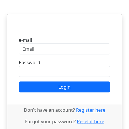
Login
e-mail
Password
Login
Don't have an account?
Register here
Forgot your password?
Reset it here