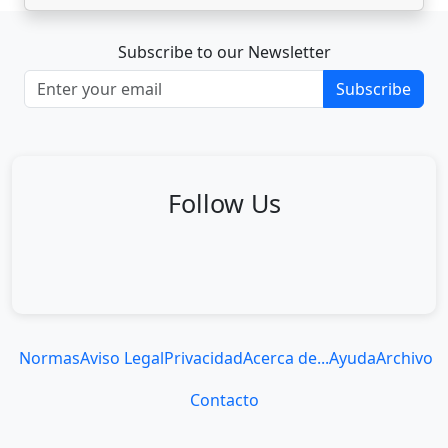
Subscribe to our Newsletter
Subscribe
Follow Us
Normas
Aviso Legal
Privacidad
Acerca de...
Ayuda
Archivo
Contacto