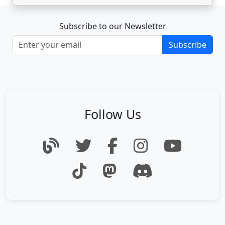
Subscribe to our Newsletter
Subscribe
Follow Us