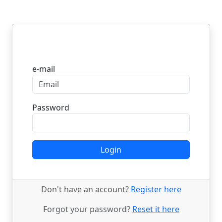
Login
e-mail
Password
Login
Don't have an account?
Register here
Forgot your password?
Reset it here