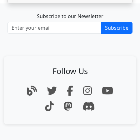
Subscribe to our Newsletter
Subscribe
Follow Us