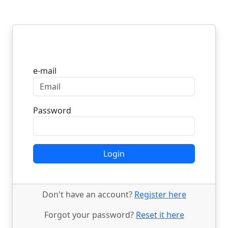
Login
e-mail
Password
Login
Don't have an account?
Register here
Forgot your password?
Reset it here