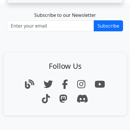
Subscribe to our Newsletter
Subscribe
Follow Us