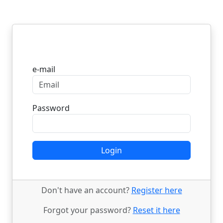
Login
e-mail
Password
Login
Don't have an account?
Register here
Forgot your password?
Reset it here