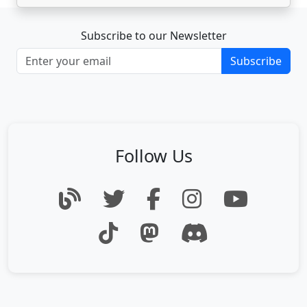
Subscribe to our Newsletter
Subscribe
Follow Us