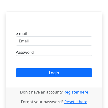
Login
e-mail
Password
Login
Don't have an account?
Register here
Forgot your password?
Reset it here