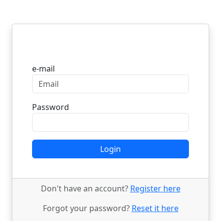
Login
e-mail
Password
Login
Don't have an account?
Register here
Forgot your password?
Reset it here