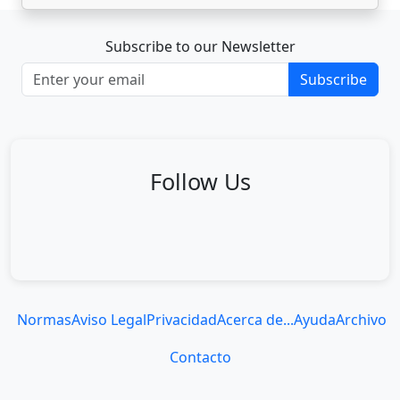
Subscribe to our Newsletter
Subscribe
Follow Us
Normas
Aviso Legal
Privacidad
Acerca de...
Ayuda
Archivo
Contacto