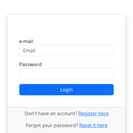
Login
e-mail
Password
Login
Don't have an account?
Register here
Forgot your password?
Reset it here