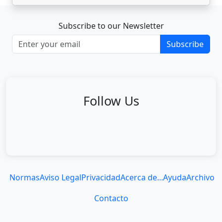
Subscribe to our Newsletter
Subscribe
Follow Us
Normas
Aviso Legal
Privacidad
Acerca de...
Ayuda
Archivo
Contacto