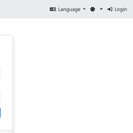
Language
Login