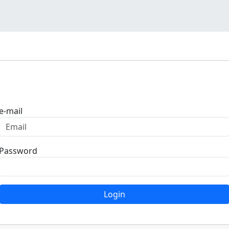
Login
e-mail
Password
Login