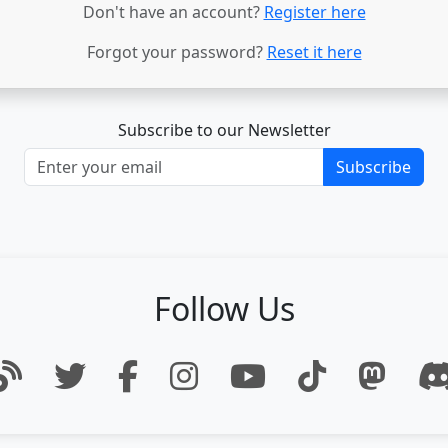
Don't have an account?
Register here
Forgot your password?
Reset it here
Subscribe to our Newsletter
Subscribe
Follow Us