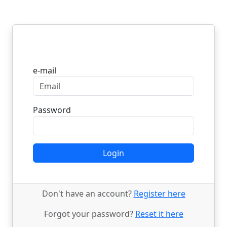
Login
e-mail
Password
Login
Don't have an account?
Register here
Forgot your password?
Reset it here