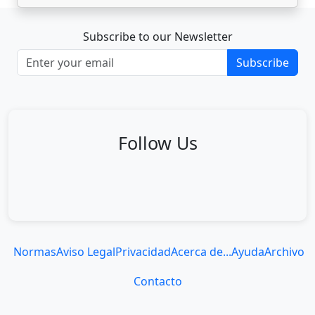
Subscribe to our Newsletter
Subscribe
Follow Us
Normas
Aviso Legal
Privacidad
Acerca de...
Ayuda
Archivo
Contacto