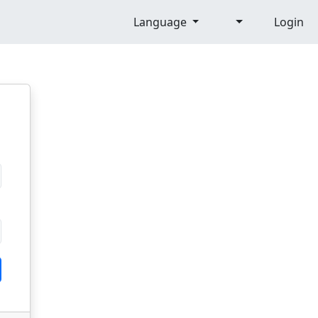
Language
Login