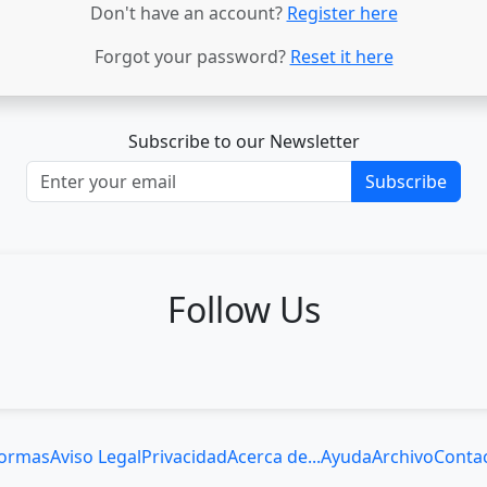
Don't have an account?
Register here
Forgot your password?
Reset it here
Subscribe to our Newsletter
Subscribe
Follow Us
ormas
Aviso Legal
Privacidad
Acerca de...
Ayuda
Archivo
Conta