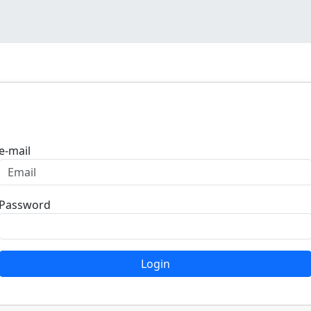
Login
e-mail
Password
Login