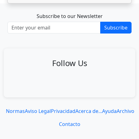
Subscribe to our Newsletter
Subscribe
Follow Us
Normas
Aviso Legal
Privacidad
Acerca de...
Ayuda
Archivo
Contacto