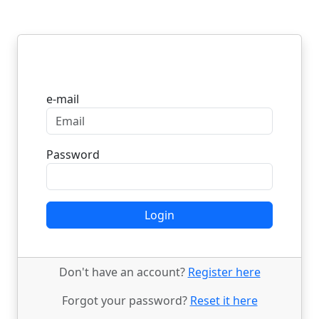
Login
e-mail
Password
Login
Don't have an account?
Register here
Forgot your password?
Reset it here