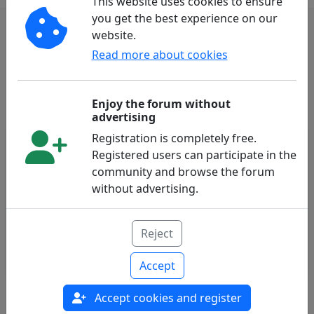
This website uses cookies to ensure
you get the best experience on our
website.
Subscribe to our Newsletter
Read more about cookies
Subscribe
Enjoy the forum without
advertising
Registration is completely free.
Registered users can participate in the
Follow Us
community and browse the forum
without advertising.
Reject
Accept
Accept cookies and register