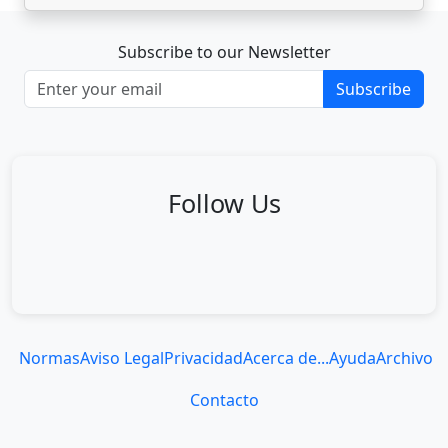
Subscribe to our Newsletter
Subscribe
Follow Us
Normas
Aviso Legal
Privacidad
Acerca de...
Ayuda
Archivo
Contacto