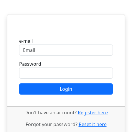
Login
e-mail
Password
Login
Don't have an account?
Register here
Forgot your password?
Reset it here