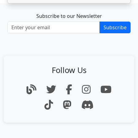
Subscribe to our Newsletter
Subscribe
Follow Us