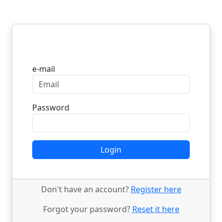
Login
e-mail
Password
Login
Don't have an account?
Register here
Forgot your password?
Reset it here