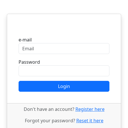
Login
e-mail
Password
Login
Don't have an account?
Register here
Forgot your password?
Reset it here