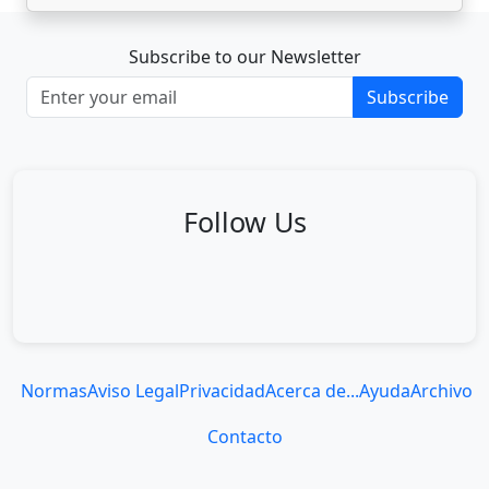
Subscribe to our Newsletter
Subscribe
Follow Us
Normas
Aviso Legal
Privacidad
Acerca de...
Ayuda
Archivo
Contacto