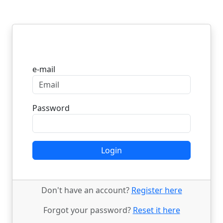
Login
e-mail
Password
Login
Don't have an account?
Register here
Forgot your password?
Reset it here