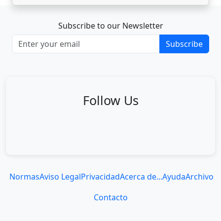
Subscribe to our Newsletter
Subscribe
Follow Us
Normas
Aviso Legal
Privacidad
Acerca de...
Ayuda
Archivo
Contacto