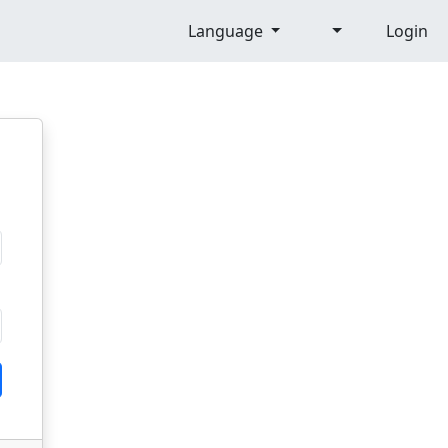
Language
Login