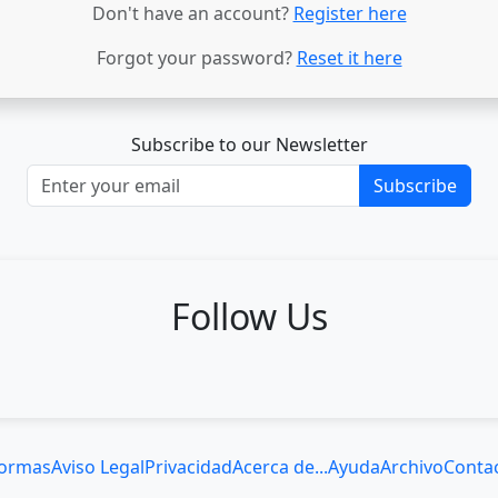
Don't have an account?
Register here
Forgot your password?
Reset it here
Subscribe to our Newsletter
Subscribe
Follow Us
ormas
Aviso Legal
Privacidad
Acerca de...
Ayuda
Archivo
Conta