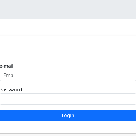
Login
e-mail
Password
Login