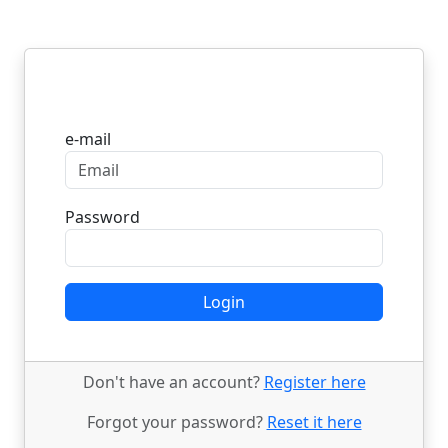
Login
e-mail
Password
Login
Don't have an account?
Register here
Forgot your password?
Reset it here