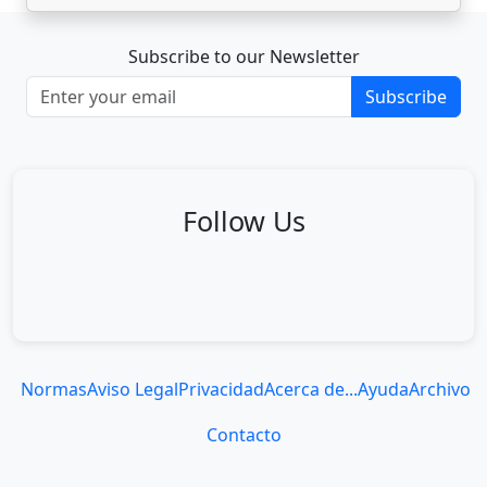
Subscribe to our Newsletter
Subscribe
Follow Us
Normas
Aviso Legal
Privacidad
Acerca de...
Ayuda
Archivo
Contacto