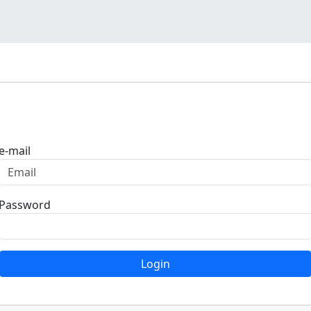
Login
e-mail
Password
Login