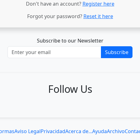
Don't have an account?
Register here
Forgot your password?
Reset it here
Subscribe to our Newsletter
Subscribe
Follow Us
ormas
Aviso Legal
Privacidad
Acerca de...
Ayuda
Archivo
Conta