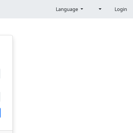
Language
Login