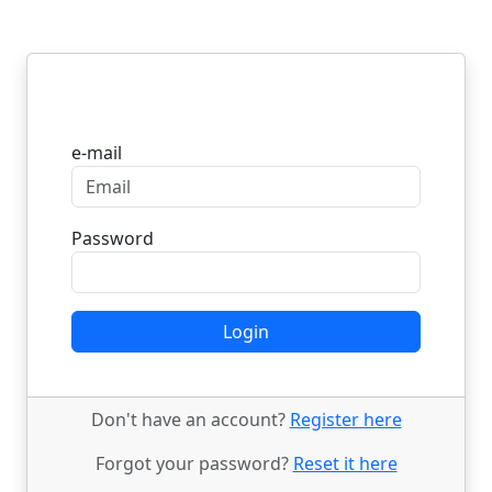
Login
e-mail
Password
Login
Don't have an account?
Register here
Forgot your password?
Reset it here