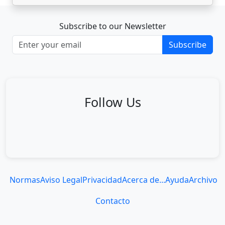
Subscribe to our Newsletter
Subscribe
Follow Us
Normas
Aviso Legal
Privacidad
Acerca de...
Ayuda
Archivo
Contacto