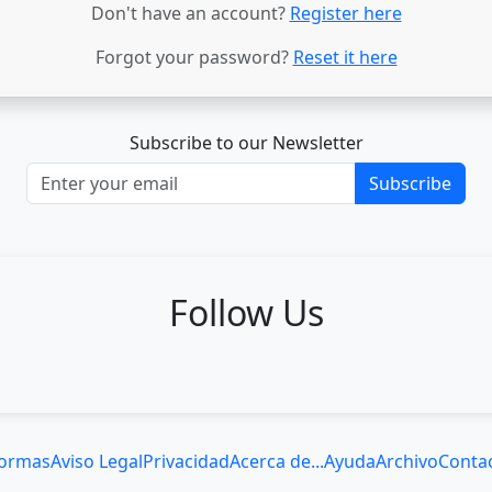
Don't have an account?
Register here
Forgot your password?
Reset it here
Subscribe to our Newsletter
Subscribe
Follow Us
ormas
Aviso Legal
Privacidad
Acerca de...
Ayuda
Archivo
Conta