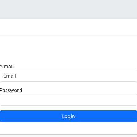
Login
e-mail
Password
Login