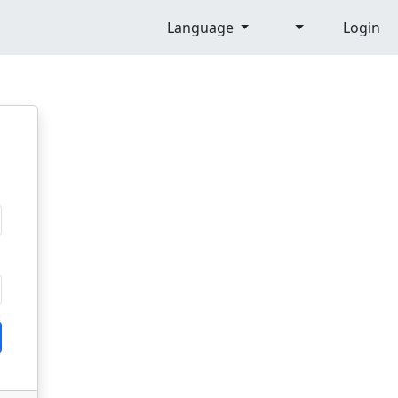
Language
Login