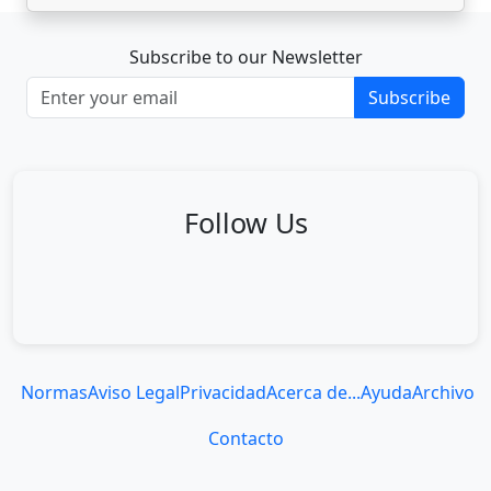
Subscribe to our Newsletter
Subscribe
Follow Us
Normas
Aviso Legal
Privacidad
Acerca de...
Ayuda
Archivo
Contacto