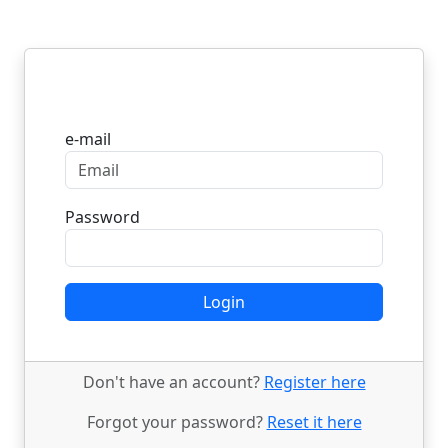
Login
e-mail
Password
Login
Don't have an account?
Register here
Forgot your password?
Reset it here