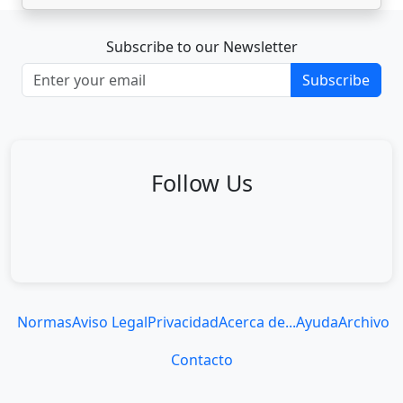
Subscribe to our Newsletter
Subscribe
Follow Us
Normas
Aviso Legal
Privacidad
Acerca de...
Ayuda
Archivo
Contacto