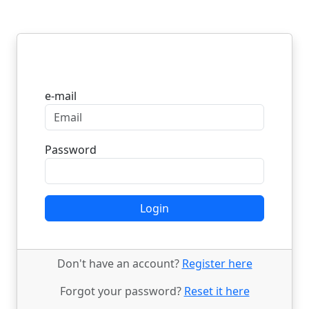
Login
e-mail
Password
Login
Don't have an account?
Register here
Forgot your password?
Reset it here