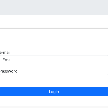
Login
e-mail
Password
Login