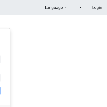
Language
Login