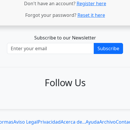
Don't have an account?
Register here
Forgot your password?
Reset it here
Subscribe to our Newsletter
Subscribe
Follow Us
ormas
Aviso Legal
Privacidad
Acerca de...
Ayuda
Archivo
Conta