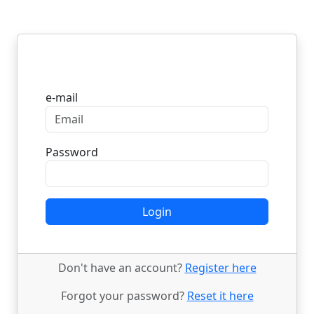
Login
e-mail
Password
Login
Don't have an account?
Register here
Forgot your password?
Reset it here