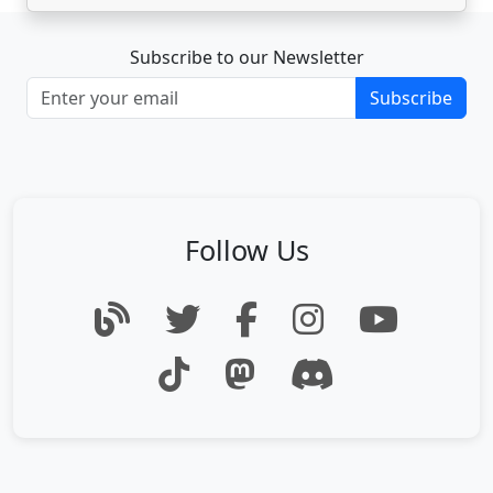
Subscribe to our Newsletter
Subscribe
Follow Us