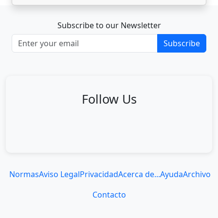
Subscribe to our Newsletter
Subscribe
Follow Us
Normas
Aviso Legal
Privacidad
Acerca de...
Ayuda
Archivo
Contacto