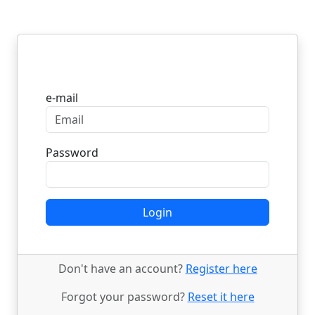
Login
e-mail
Password
Login
Don't have an account?
Register here
Forgot your password?
Reset it here