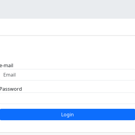
Login
e-mail
Password
Login