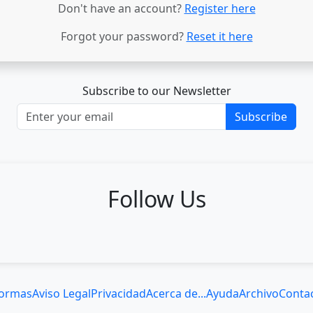
Don't have an account?
Register here
Forgot your password?
Reset it here
Subscribe to our Newsletter
Subscribe
Follow Us
ormas
Aviso Legal
Privacidad
Acerca de...
Ayuda
Archivo
Conta