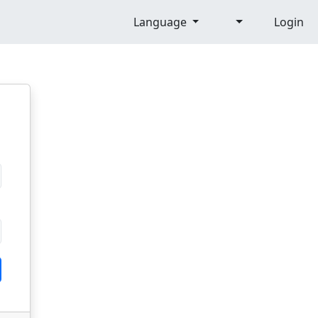
Language
Login