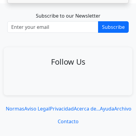
Subscribe to our Newsletter
Subscribe
Follow Us
Normas
Aviso Legal
Privacidad
Acerca de...
Ayuda
Archivo
Contacto