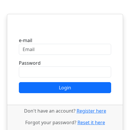
Login
e-mail
Password
Login
Don't have an account?
Register here
Forgot your password?
Reset it here