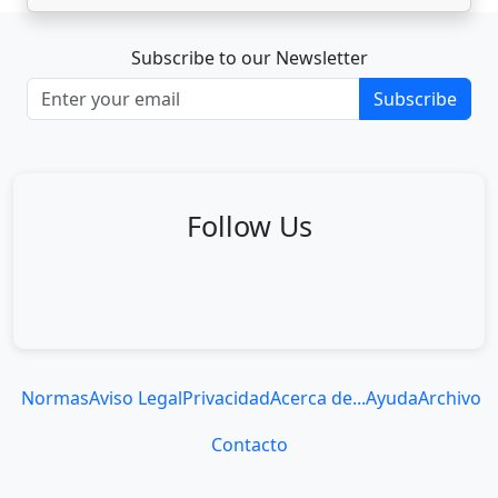
Subscribe to our Newsletter
Subscribe
Follow Us
Normas
Aviso Legal
Privacidad
Acerca de...
Ayuda
Archivo
Contacto