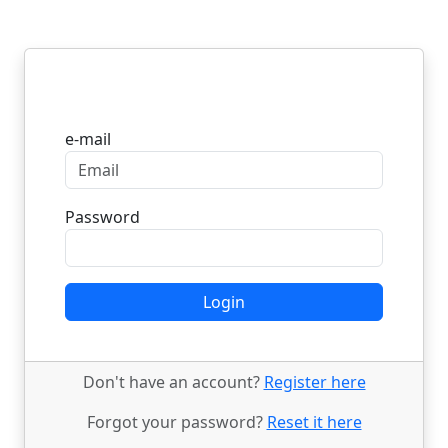
Login
e-mail
Password
Login
Don't have an account?
Register here
Forgot your password?
Reset it here