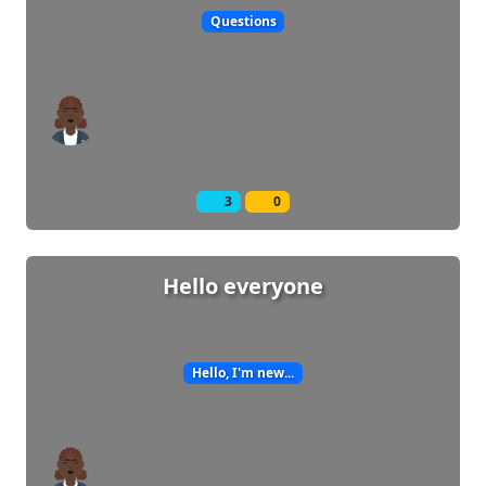
Questions
3
0
Hello everyone
Hello, I'm new...