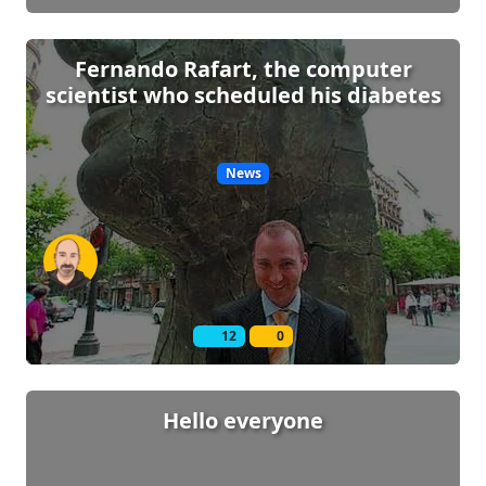
Fernando Rafart, the computer
scientist who scheduled his diabetes
News
12
0
Hello everyone