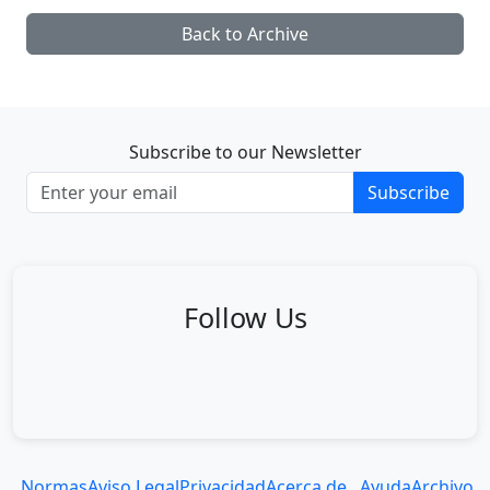
Back to Archive
Subscribe to our Newsletter
Subscribe
Follow Us
Normas
Aviso Legal
Privacidad
Acerca de...
Ayuda
Archivo