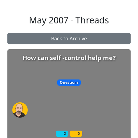
May 2007 - Threads
Back to Archive
How can self -control help me?
Questions
2
0