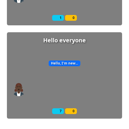
1
0
Hello everyone
Hello, I'm new...
7
0