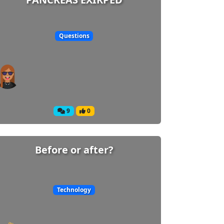
Questions
9
0
Before or after?
Technology