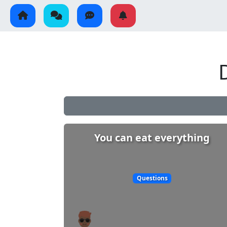
You can eat everything
Questions