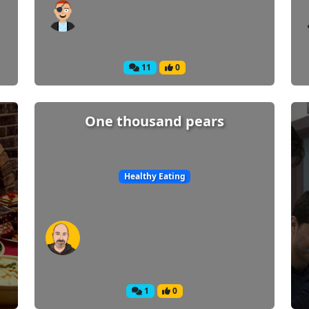
11
0
One thousand pears
Healthy Eating
1
0