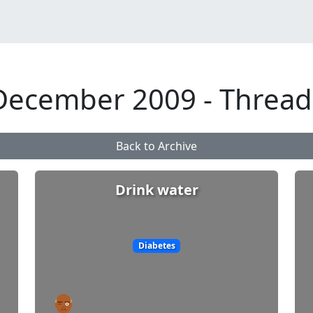
December 2009 - Thread
Back to Archive
Drink water
Diabetes