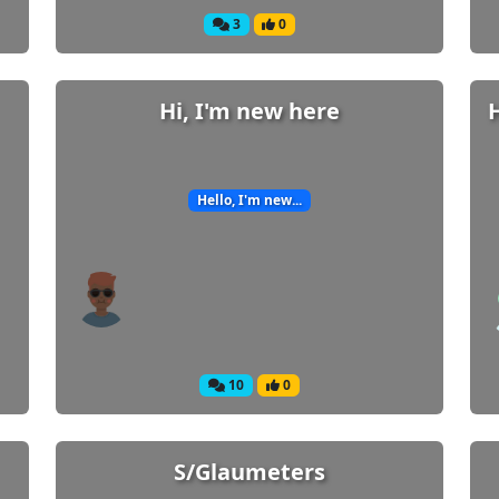
3
0
Hi, I'm new here
Hello, I'm new...
Welcome! Before you continue...
This website uses cookies to ensure you get
10
0
the best experience on our website.
Read more about cookies
S/Glaumeters