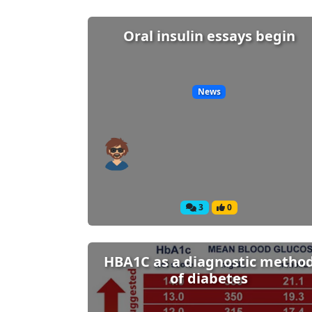
Oral insulin essays begin
News
3
0
HBA1C as a diagnostic metho
of diabetes