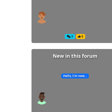
3
0
New in this forum
Hello, I'm new...