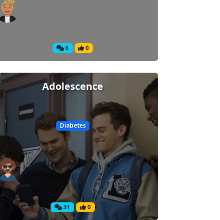
6
0
Adolescence
Diabetes
31
0