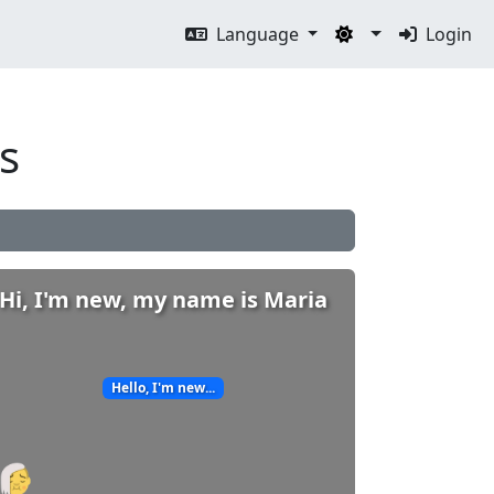
Language
Login
s
Hi, I'm new, my name is Maria
Hello, I'm new...