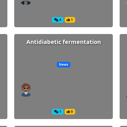
4
1
Antidiabetic fermentation
News
1
0