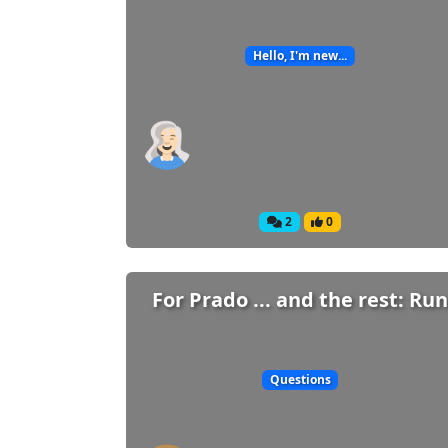
Hello, I'm new...
2
0
For Prado ... and the rest: Run
Questions