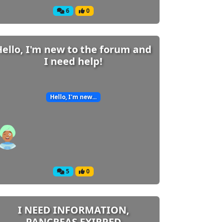
6
0
Hello, I'm new to the forum and
I need help!
Hello, I'm new...
5
0
I NEED INFORMATION,
PANCREAS EXIRPED