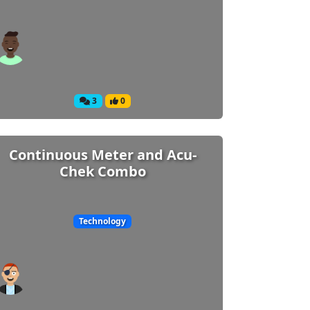
3
0
Continuous Meter and Acu-
Chek Combo
Technology