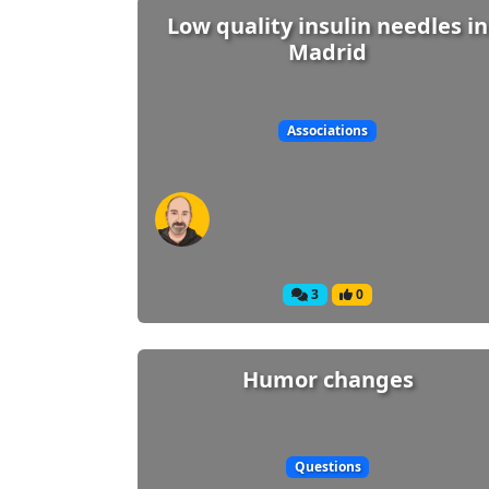
Low quality insulin needles in
Madrid
Associations
3
0
Humor changes
Questions