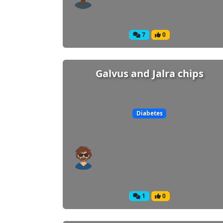
7
0
Galvus and Jalra chips
Diabetes
1
0