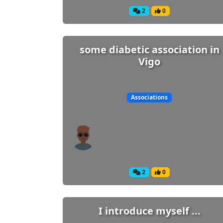
2
0
some diabetic association in
Vigo
Associations
2
0
I introduce myself ...