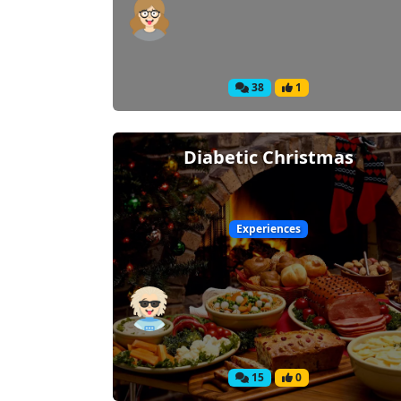
38
1
Diabetic Christmas
Experiences
15
0