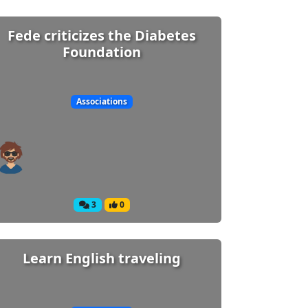
Fede criticizes the Diabetes
Foundation
Associations
3
0
Learn English traveling