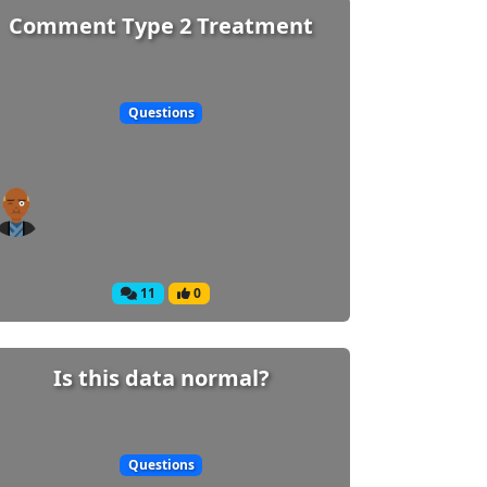
Comment Type 2 Treatment
Questions
11
0
Is this data normal?
Questions