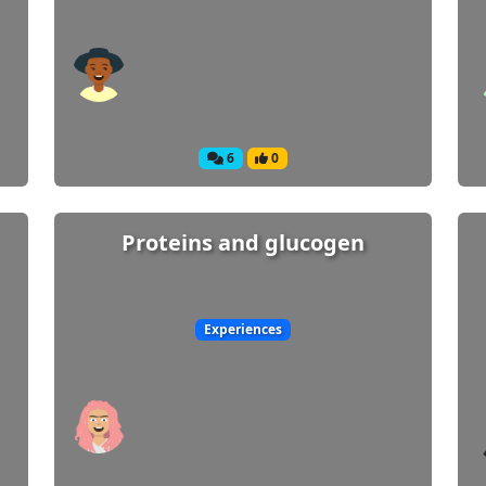
6
0
Proteins and glucogen
Experiences