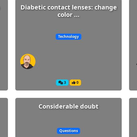
Diabetic contact lenses: change
color ...
Technology
3
0
Considerable doubt
Questions