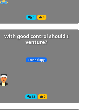
6
0
With good control should I
venture?
Technology
13
0