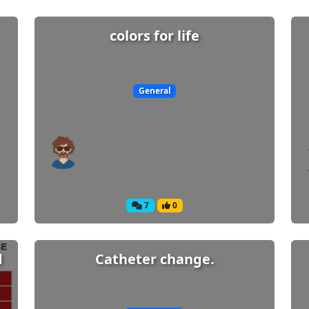
colors for life
General
7
0
d
Catheter change.