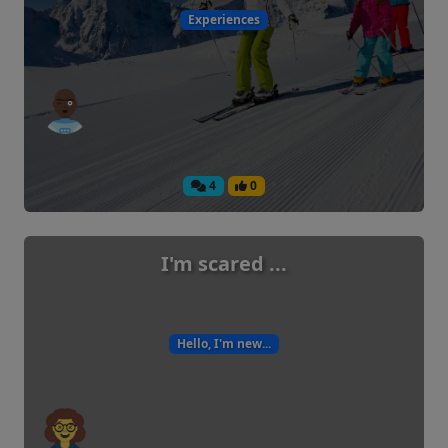
Experiences
4
0
I'm scared ...
Hello, I'm new...