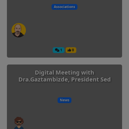
Associations
1
0
Digital Meeting with
Dra.Gaztambizde, President Sed
News