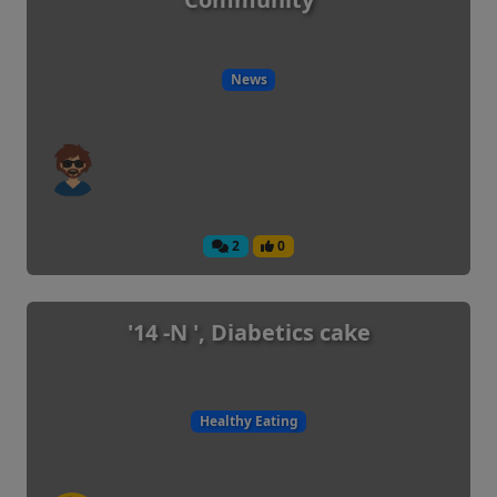
News
2
0
'14 -N ', Diabetics cake
Healthy Eating