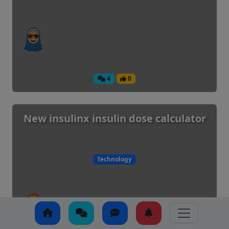
4
0
New insulinx insulin dose calculator
Technology