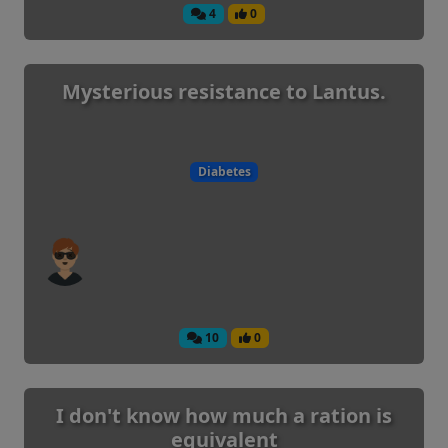
4
0
Mysterious resistance to Lantus.
Diabetes
10
0
I don't know how much a ration is
equivalent