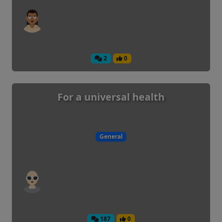
2
0
For a universal health
General
187
0