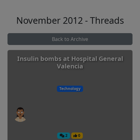
November 2012 - Threads
Back to Archive
Insulin bombs at Hospital General
Valencia
Technology
2
0