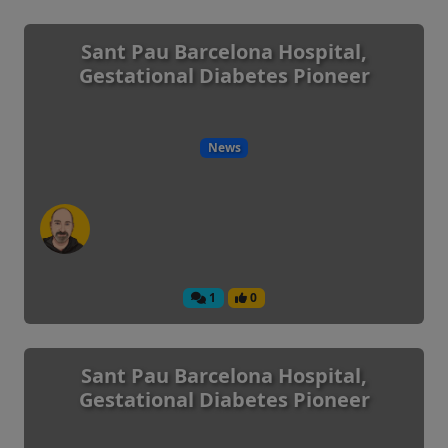
Sant Pau Barcelona Hospital,
Gestational Diabetes Pioneer
News
1
0
Sant Pau Barcelona Hospital,
Gestational Diabetes Pioneer