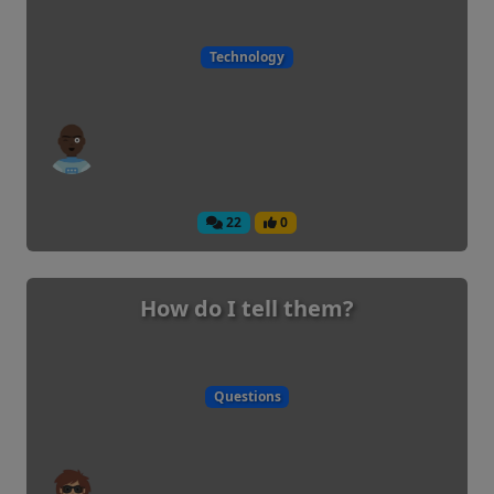
Technology
22
0
How do I tell them?
Questions