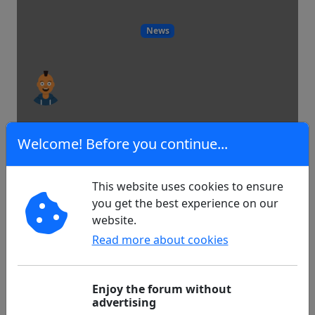
News
1
0
Welcome! Before you continue...
This website uses cookies to ensure
Lucy21 months.Solita your glycemia
you get the best experience on our
is measured
website.
Read more about cookies
Diabetes
Enjoy the forum without
advertising