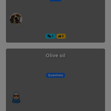
2
0
Olive oil
Questions