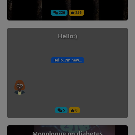
226
256
Hello:)
Hello, I'm new...
5
0
Monologue on diabetes