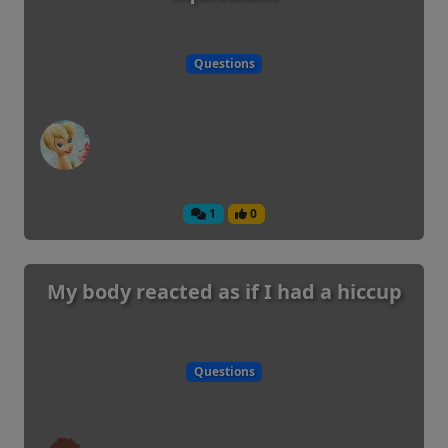
Questions
1
0
My body reacted as if I had a hiccup
Questions