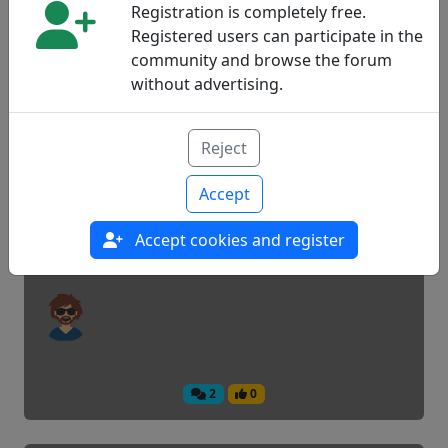
Registration is completely free.
Registered users can participate in the
community and browse the forum
5
0
without advertising.
Child food in drawings
Reject
Accept
News
Accept cookies and register
2
0