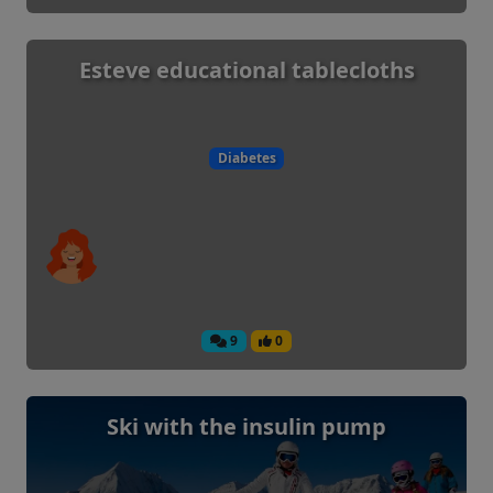
Esteve educational tablecloths
Diabetes
9
0
Ski with the insulin pump