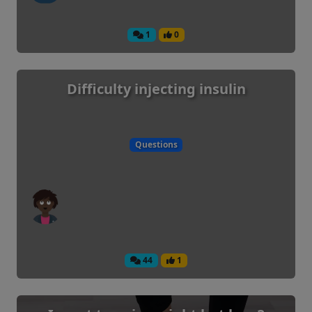
1
0
Difficulty injecting insulin
Questions
44
1