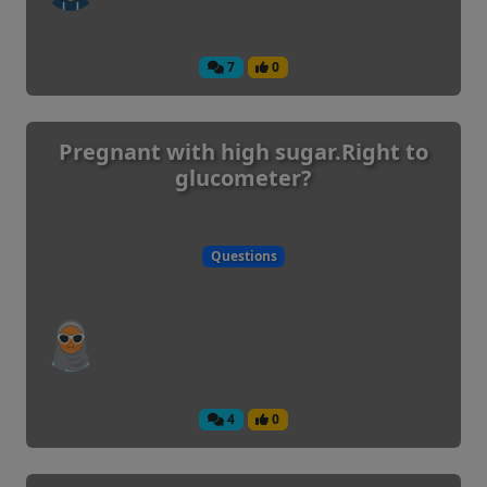
7
0
Pregnant with high sugar.Right to
glucometer?
Questions
4
0