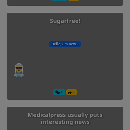
Sugarfree!
Hello, I'm new...
1
0
Medicalpress usually puts
interesting news