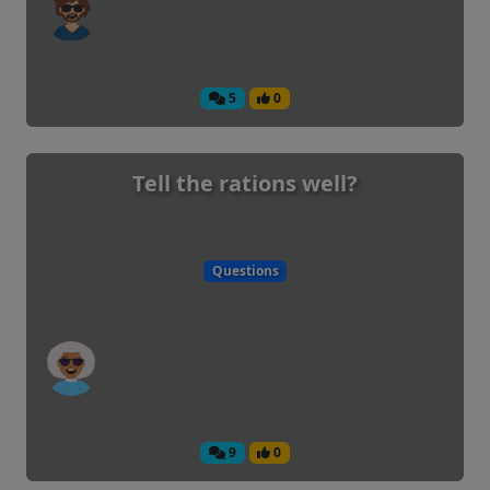
5
0
Tell the rations well?
Questions
9
0