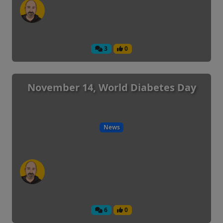
3
0
November 14, World Diabetes Day
News
6
0