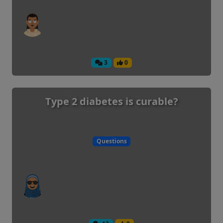
3
0
Type 2 diabetes is curable?
Questions