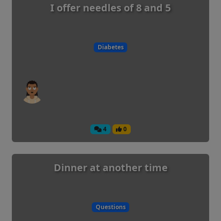
I offer needles of 8 and 5
Diabetes
4
0
Dinner at another time
Questions