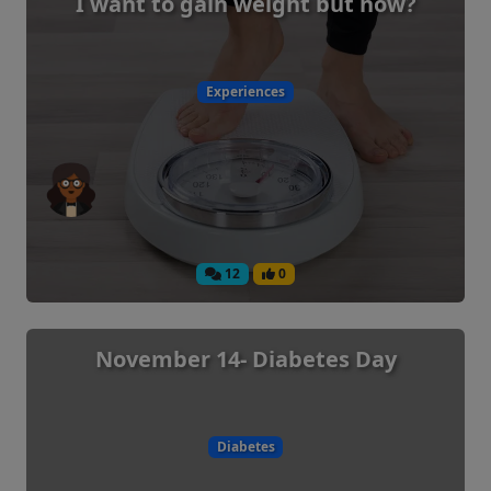
I want to gain weight but how?
Experiences
12
0
November 14- Diabetes Day
Diabetes