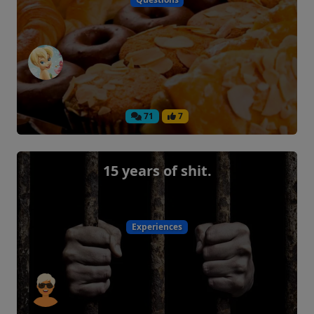
71
7
15 years of shit.
Experiences