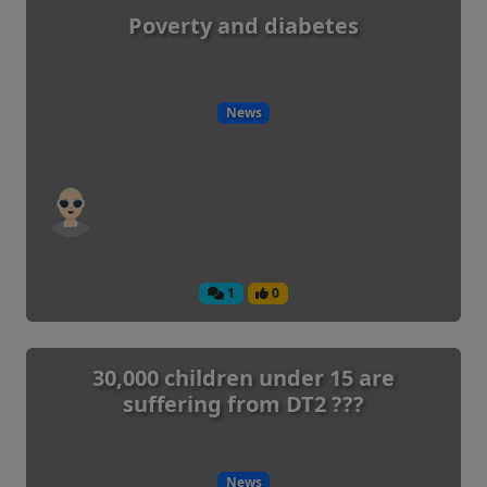
Poverty and diabetes
News
1
0
30,000 children under 15 are
suffering from DT2 ???
News