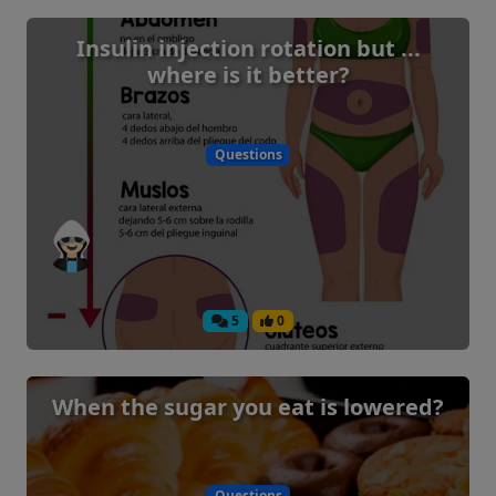
Insulin injection rotation but ...
where is it better?
Questions
5
0
When the sugar you eat is lowered?
Questions