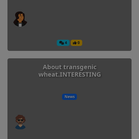
4
0
About transgenic
wheat.INTERESTING
News