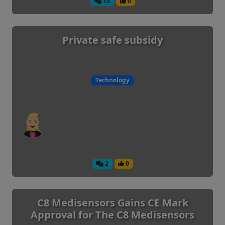
13
0
Private safe subsidy
Technology
2
0
C8 Medisensors Gains CE Mark
Approval for The C8 Medisensors