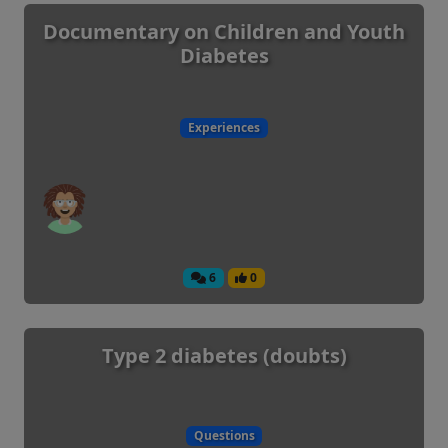
Documentary on Children and Youth
Diabetes
Experiences
6
0
Type 2 diabetes (doubts)
Questions