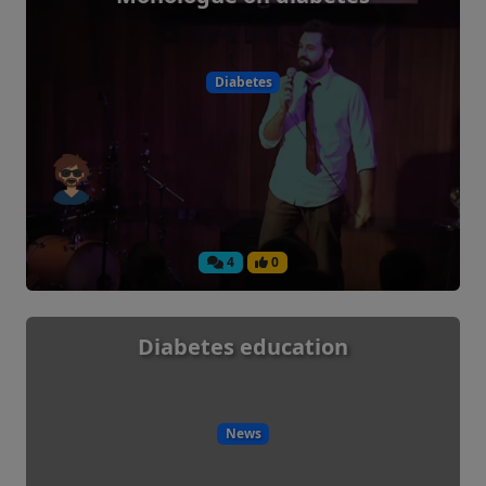
Diabetes
4
0
Diabetes education
News