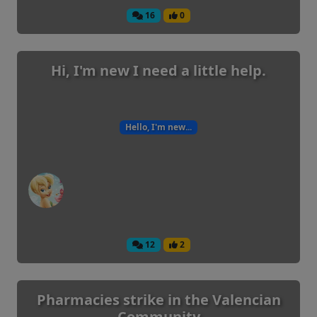
16
0
Hi, I'm new I need a little help.
Hello, I'm new...
12
2
Pharmacies strike in the Valencian
Community