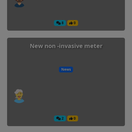
8
0
New non -invasive meter
News
2
0