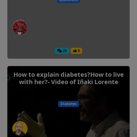
28
0
How to explain diabetes?How to live
with her?- Video of Iñaki Lorente
Diabetes