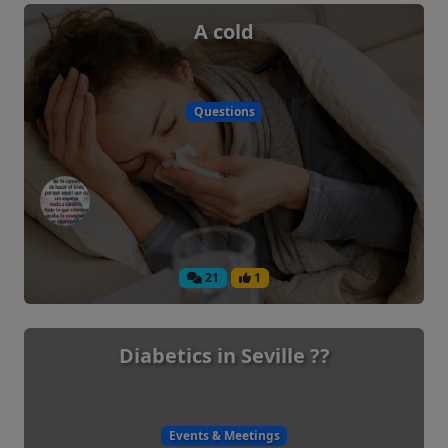
A cold
Questions
21
1
Diabetics in Seville ??
Events & Meetings