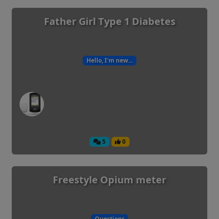
Father Girl Type 1 Diabetes
Hello, I'm new...
5
0
Freestyle Opium meter
Questions