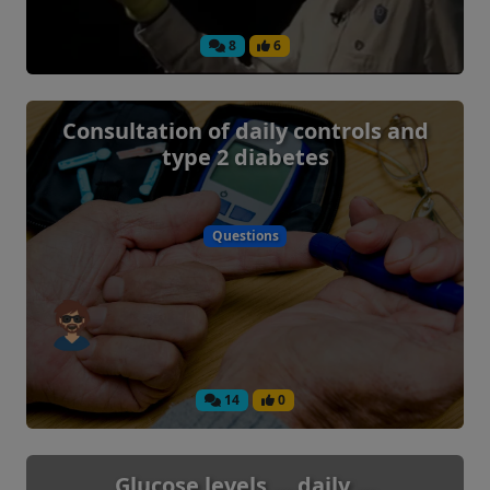
8
6
Consultation of daily controls and
type 2 diabetes
Questions
14
0
Glucose levels ... daily ...