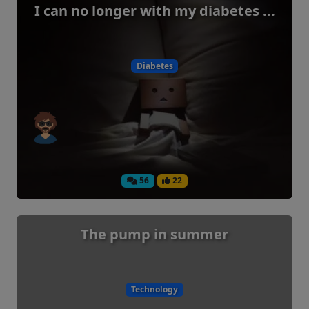
I can no longer with my diabetes ...
Diabetes
56
22
The pump in summer
Technology