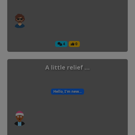
4
0
A little relief ...
Hello, I'm new...