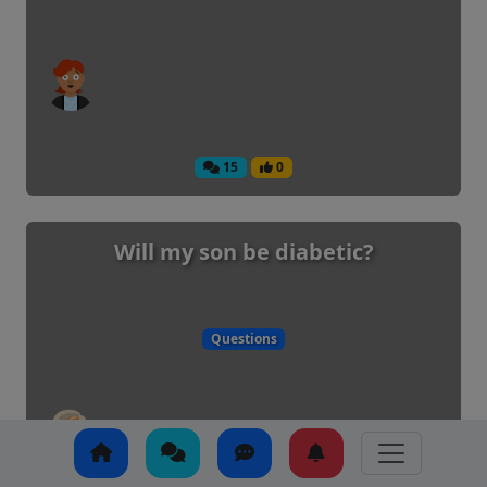
15
0
Will my son be diabetic?
Questions