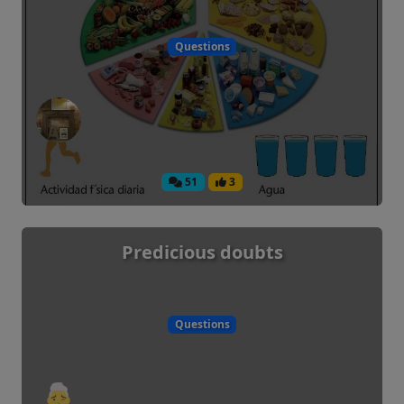
Questions
51
3
Predicious doubts
Questions