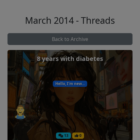
March 2014 - Threads
Back to Archive
8 years with diabetes
Hello, I'm new...
13
0