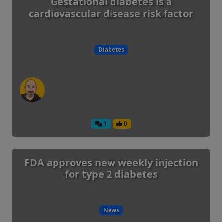
Gestational diabetes is a
cardiovascular disease risk factor
Diabetes
1
0
FDA approves new weekly injection
for type 2 diabetes
News