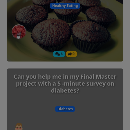
Healthy Eating
6
0
Can you help me in my Final Master
project with a 5 -minute survey on
diabetes?
Diabetes