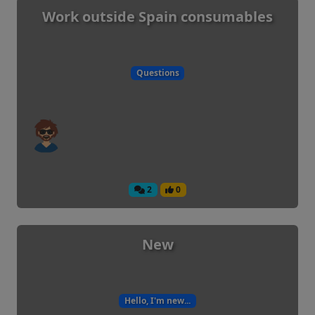
Work outside Spain consumables
Questions
2
0
New
Hello, I'm new...