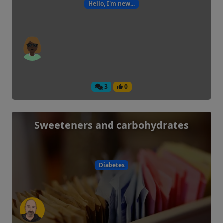
Hello, I'm new...
3
0
Sweeteners and carbohydrates
Diabetes