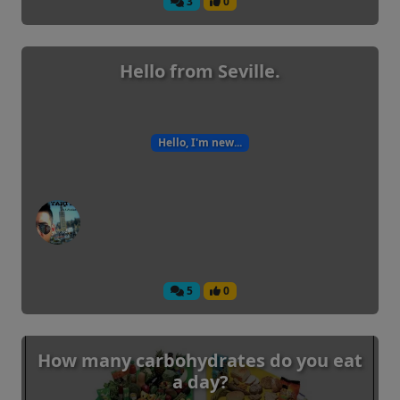
3
0
Hello from Seville.
Hello, I'm new...
5
0
How many carbohydrates do you eat
a day?