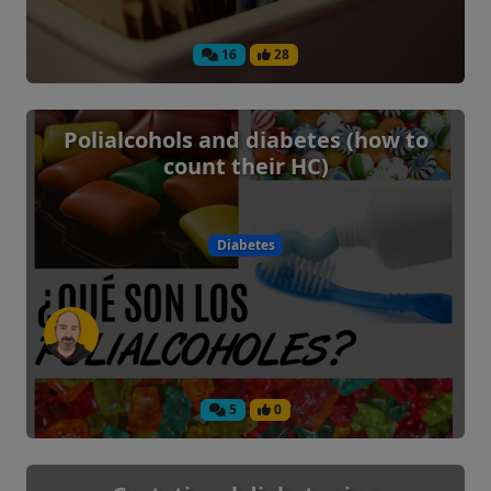
16
28
Polialcohols and diabetes (how to
count their HC)
Diabetes
5
0