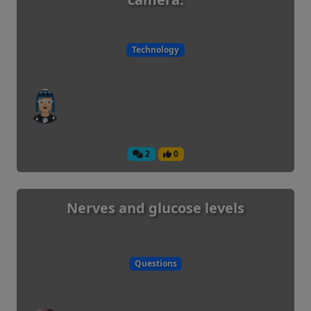
Technology
2
0
Nerves and glucose levels
Questions