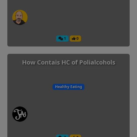
1
0
How Contais HC of Polialcohols
Healthy Eating