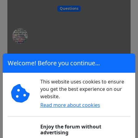
Questions
38
0
Welcome! Before you continue...
This website uses cookies to ensure
My presentation and my short story
you get the best experience on our
...
website.
Read more about cookies
Hello, I'm new...
Enjoy the forum without
advertising