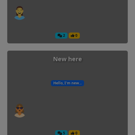
2
0
New here
Hello, I'm new...
5
0