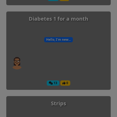
Diabetes 1 for a month
Hello, I'm new...
13
0
Strips