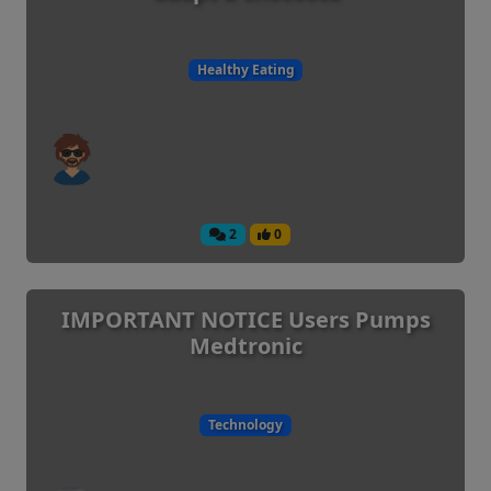
Healthy Eating
2
0
IMPORTANT NOTICE Users Pumps
Medtronic
Technology