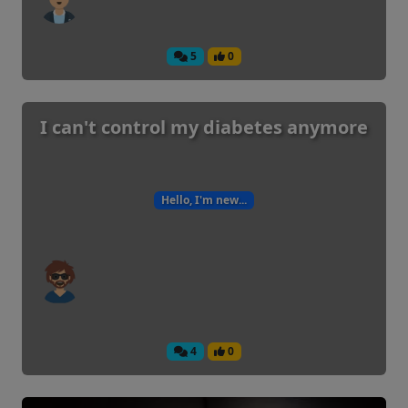
5
0
I can't control my diabetes anymore
Hello, I'm new...
4
0