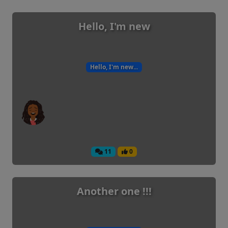
Hello, I'm new
Hello, I'm new...
11
0
Another one !!!