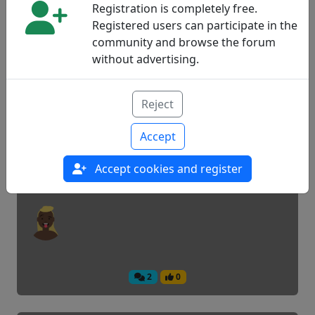
Registration is completely free.
Registered users can participate in the
community and browse the forum
7
0
without advertising.
Move to another country
Reject
Accept
Experiences
Accept cookies and register
2
0