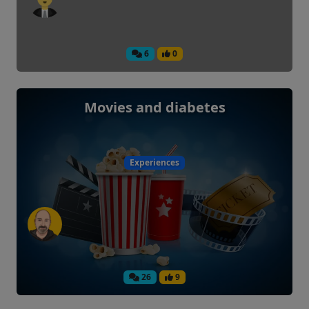
6
0
Movies and diabetes
Experiences
26
9