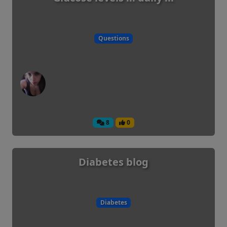
Questions
8
0
Diabetes blog
Diabetes