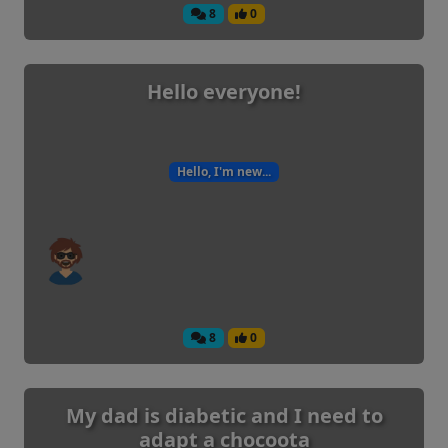
8
0
Hello everyone!
Hello, I'm new...
8
0
My dad is diabetic and I need to
adapt a chocoota