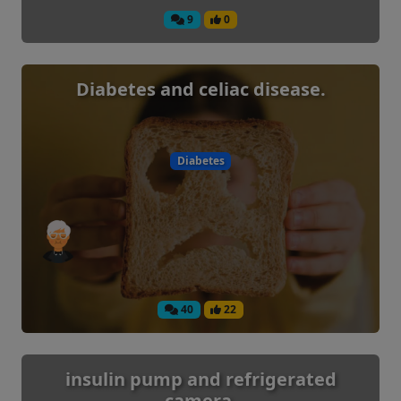
9
0
Diabetes and celiac disease.
Diabetes
40
22
insulin pump and refrigerated
camera.