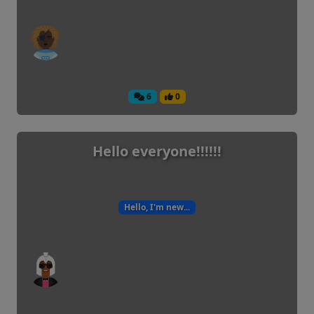
6
0
Hello everyone!!!!!!
Hello, I'm new...