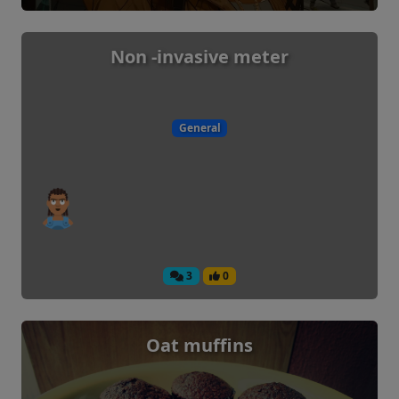
Non -invasive meter
General
3
0
Oat muffins