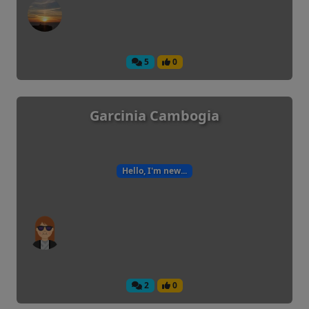
5
0
Garcinia Cambogia
Hello, I'm new...
2
0