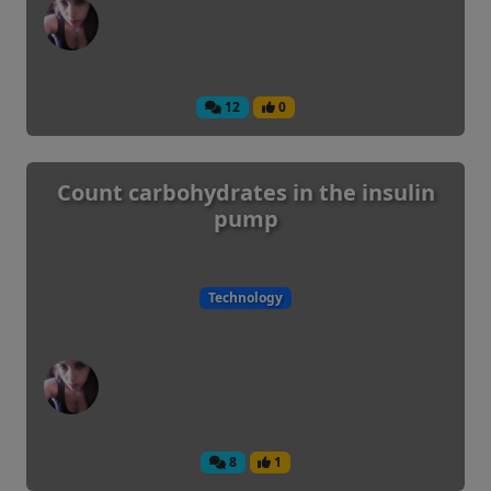
12
0
Count carbohydrates in the insulin
pump
Technology
8
1