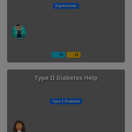
Experiences
15
12
Type II Diabetes Help
Type 2 Diabetes