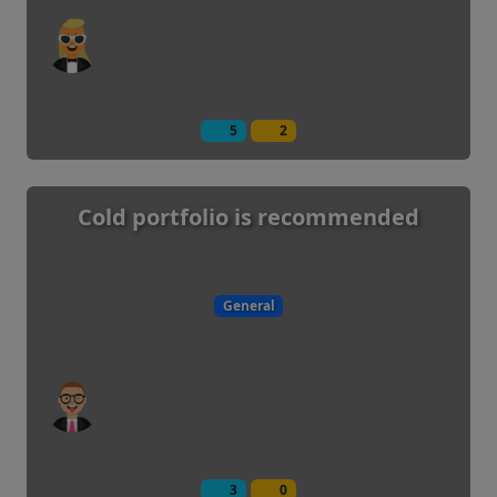
5
2
Cold portfolio is recommended
General
3
0