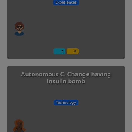
Experiences
2
0
Autonomous C. Change having
insulin bomb
Technology