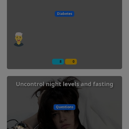
Diabetes
8
0
Uncontrol night levels and fasting
Questions