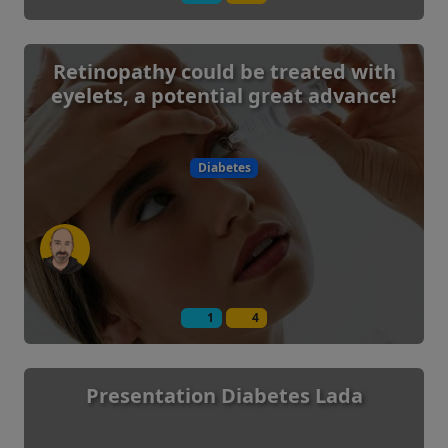
Retinopathy could be treated with
eyelets, a potential great advance!
Diabetes
1
4
Presentation Diabetes Lada