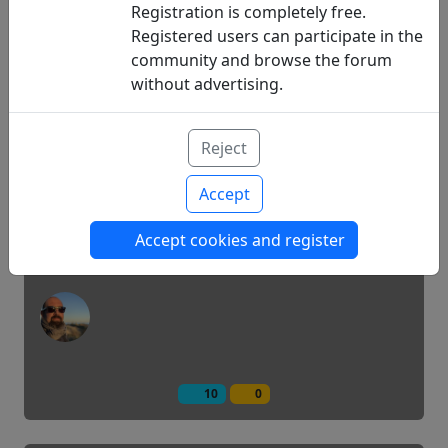
Registration is completely free.
Registered users can participate in the
community and browse the forum
11
14
without advertising.
Pre -soak or the fallow of the CGM
Reject
Accept
Technology
Accept cookies and register
10
0