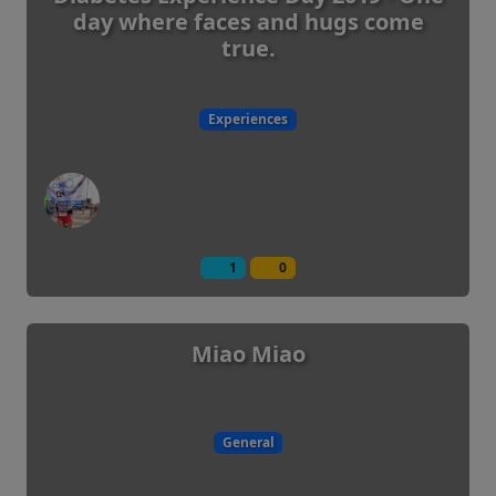
day where faces and hugs come
true.
Experiences
1
0
Miao Miao
General