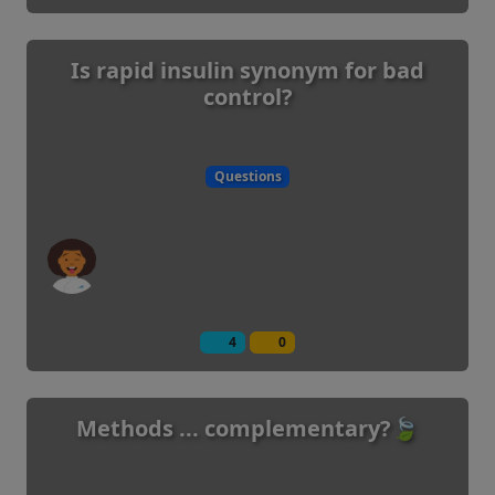
Is rapid insulin synonym for bad
control?
Questions
4
0
Methods ... complementary?🍃