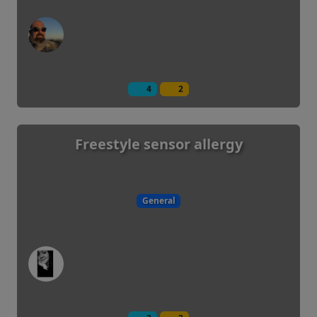
4
2
Freestyle sensor allergy
General