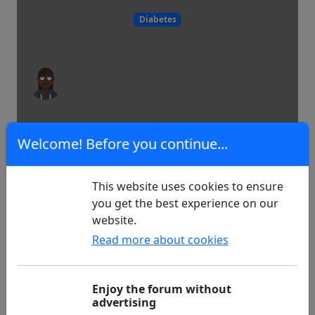
Diabetes
12
3
Welcome! Before you continue...
This website uses cookies to ensure
Journey to Rome
you get the best experience on our
website.
Read more about cookies
Experiences
Enjoy the forum without
advertising