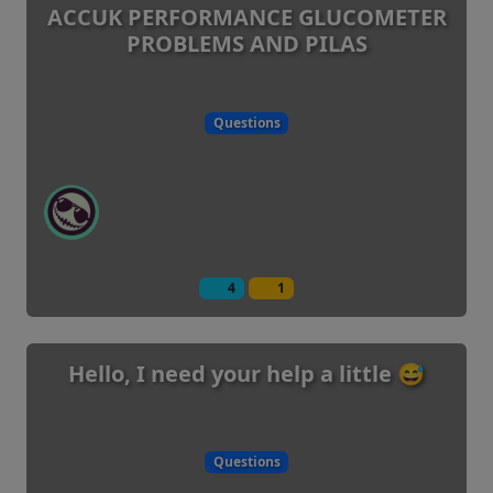
ACCUK PERFORMANCE GLUCOMETER
PROBLEMS AND PILAS
Questions
4
1
Hello, I need your help a little 😅
Questions