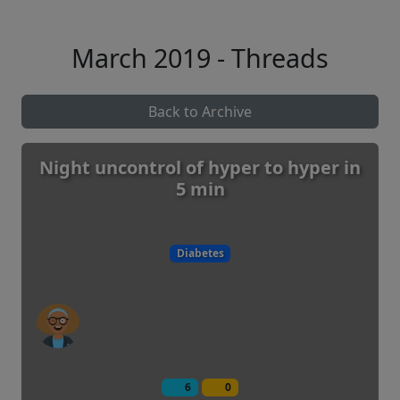
March 2019 - Threads
Back to Archive
Night uncontrol of hyper to hyper in
5 min
Diabetes
6
0