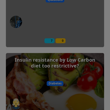
7
0
Insulin resistance by Low Carbon
diet too restrictive?
Diabetes