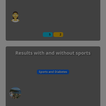
5
2
Results with and without sports
Sports and Diabetes