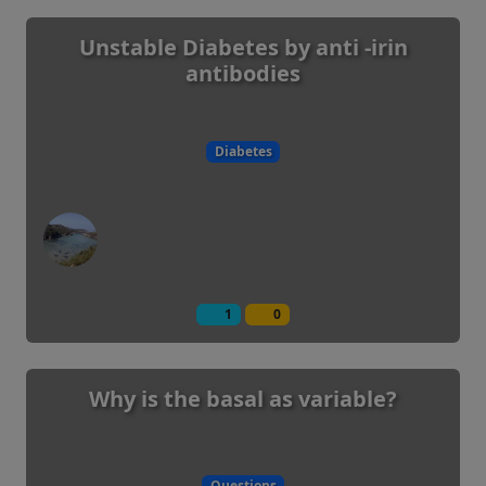
Unstable Diabetes by anti -irin
antibodies
Diabetes
1
0
Why is the basal as variable?
Questions