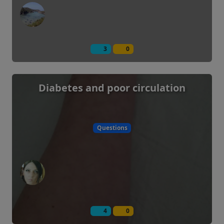
3
0
Diabetes and poor circulation
Questions
4
0