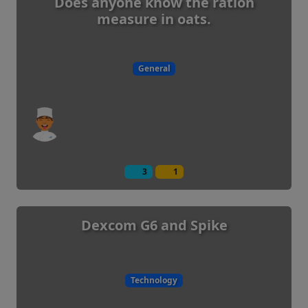
Does anyone know the ration
measure in oats.
General
3
1
Dexcom G6 and Spike
Technology