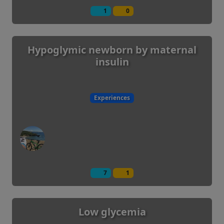
1
0
Hypoglymic newborn by maternal
insulin
Experiences
7
1
Low glycemia