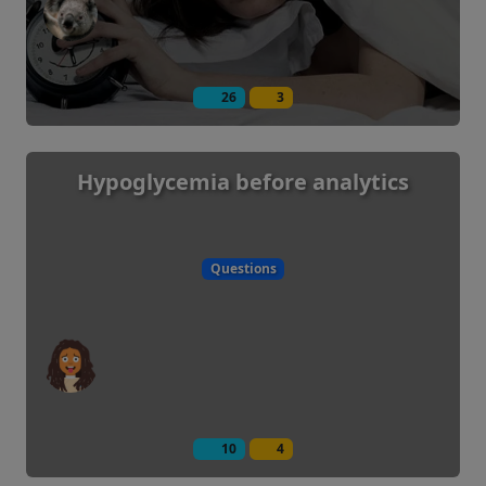
26
3
Hypoglycemia before analytics
Questions
10
4