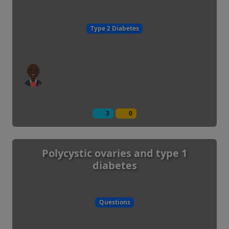
Type 2 Diabetes
3
0
Polycystic ovaries and type 1
diabetes
Questions