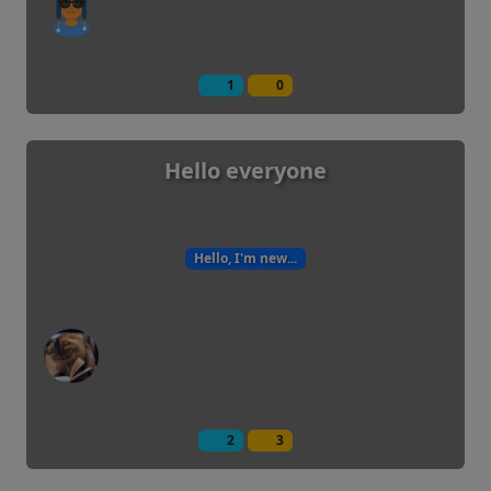
1
0
Hello everyone
Hello, I'm new...
2
3