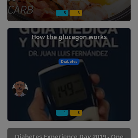
5
3
How the glucagon works
Diabetes
1
3
Diabetes Experience Day 2019 - One