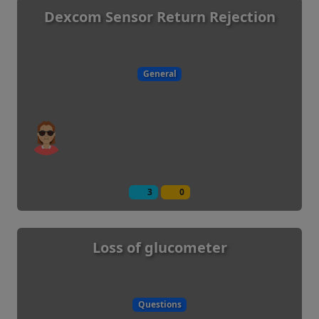
Dexcom Sensor Return Rejection
General
3
0
Loss of glucometer
Questions