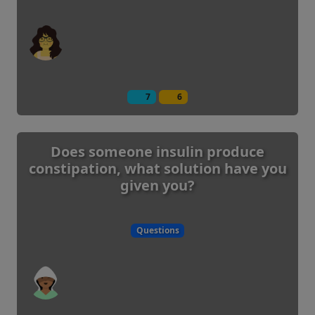
7
6
Does someone insulin produce
constipation, what solution have you
given you?
Questions