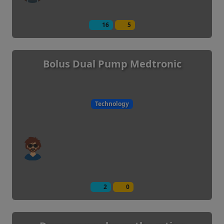
16
5
Bolus Dual Pump Medtronic
Technology
2
0