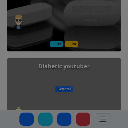
32
24
Diabetic youtuber
General