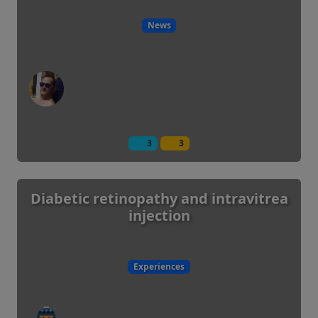
News
3
3
Diabetic retinopathy and intravitrea
injection
Experiences