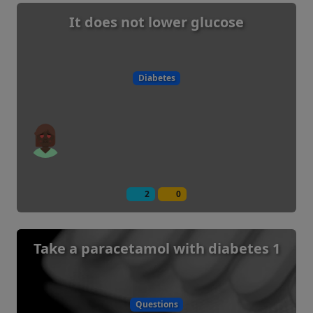
It does not lower glucose
Diabetes
2
0
Take a paracetamol with diabetes 1
Questions