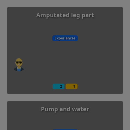
Amputated leg part
Experiences
2
1
Pump and water