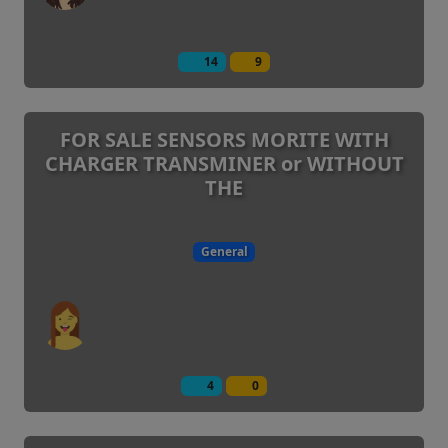
14
9
FOR SALE SENSORS MORITE WITH
CHARGER TRANSMINER or WITHOUT
THE
General
4
0