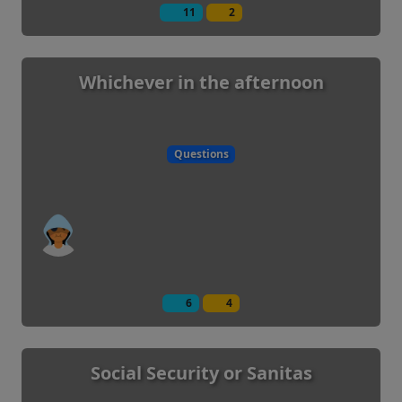
11
2
Whichever in the afternoon
Questions
6
4
Social Security or Sanitas