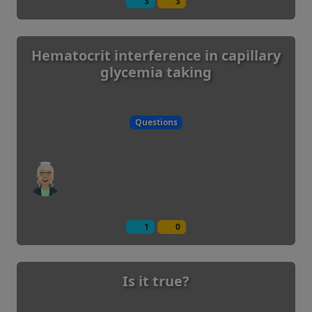
3
3
Hematocrit interference in capillary
glycemia taking
Questions
1
0
Is it true?