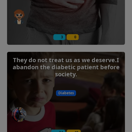
3
0
They do not treat us as we deserve.I
abandon the diabetic patient before
society.
Diabetes