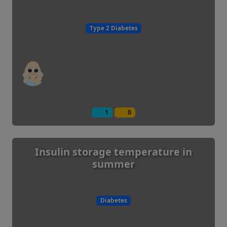
Type 2 Diabetes
1
0
Insulin storage temperature in
summer
Diabetes