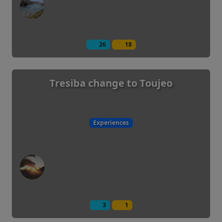
26
18
Tresiba change to Toujeo
Experiences
3
1