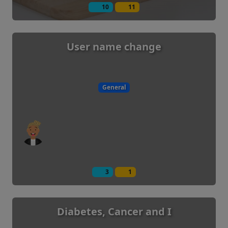
10
11
User name change
General
3
1
Diabetes, Cancer and I