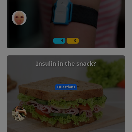
4
0
Insulin in the snack?
Questions