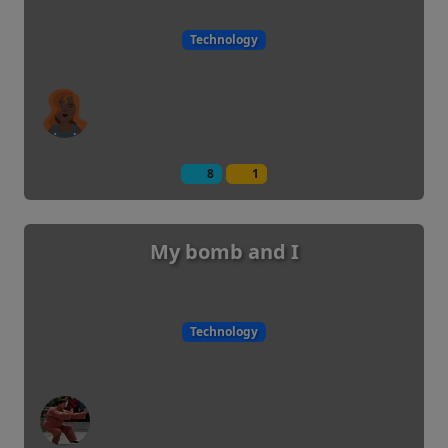
Technology
8
1
My bomb and I
Technology