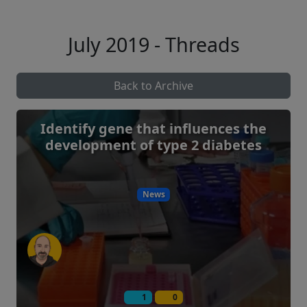
July 2019 - Threads
Back to Archive
Identify gene that influences the
development of type 2 diabetes
News
1
0