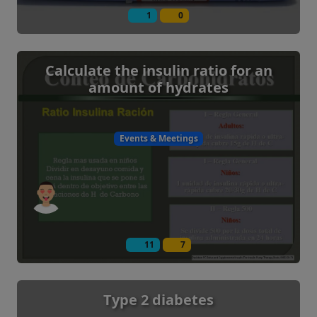
1
0
Calculate the insulin ratio for an
amount of hydrates
Events & Meetings
11
7
Type 2 diabetes