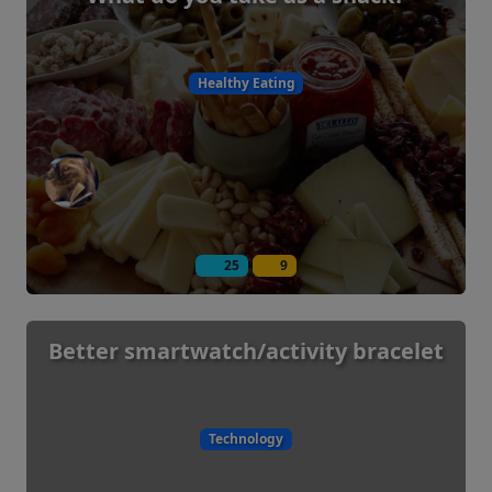
Healthy Eating
25
9
Better smartwatch/activity bracelet
Technology