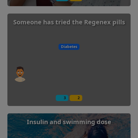
Someone has tried the Regenex pills
Diabetes
3
2
Insulin and swimming dose