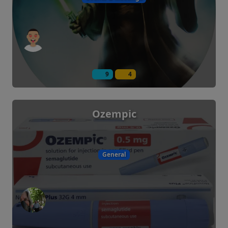
9
4
Ozempic
General