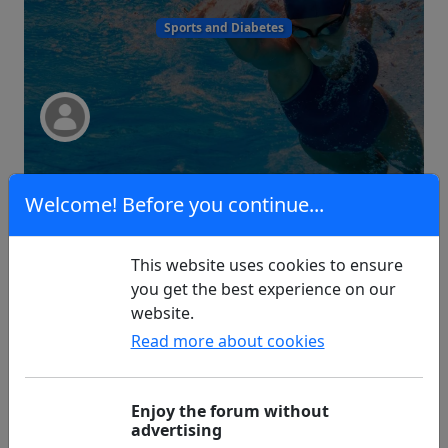
Sports and Diabetes
4
0
Welcome! Before you continue...
This website uses cookies to ensure
Pylolebedste
you get the best experience on our
website.
Read more about cookies
Questions
Enjoy the forum without
advertising