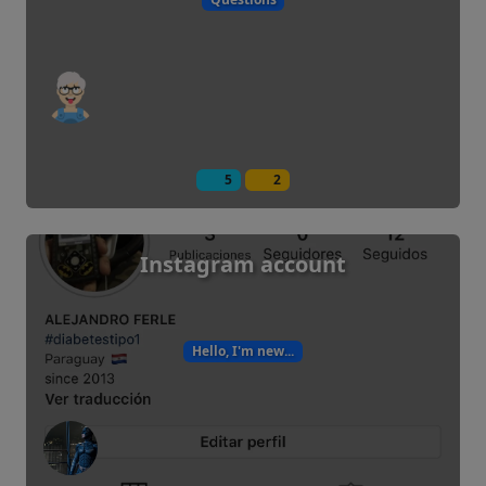
5
2
Instagram account
Hello, I'm new...