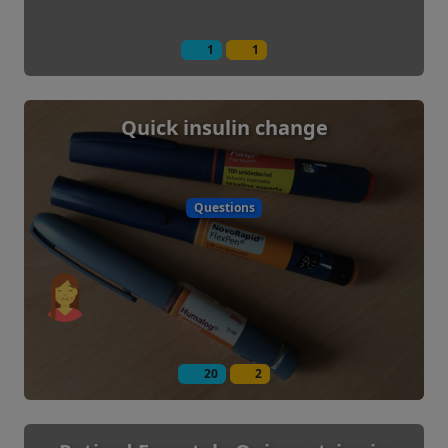
1
1
Quick insulin change
Questions
20
2