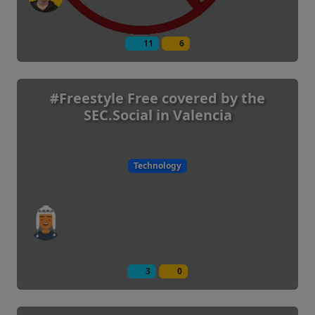
11
6
#Freestyle Free covered by the
SEC.Social in Valencia
Technology
3
0