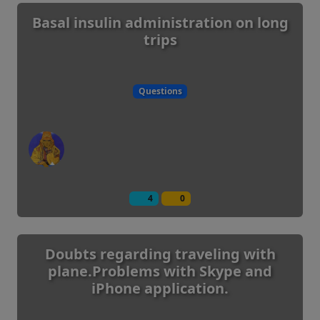
Basal insulin administration on long
trips
Questions
4
0
Doubts regarding traveling with
plane.Problems with Skype and
iPhone application.