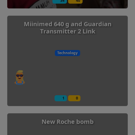
34
40
Miinimed 640 g and Guardian
Transmitter 2 Link
Technology
1
0
New Roche bomb