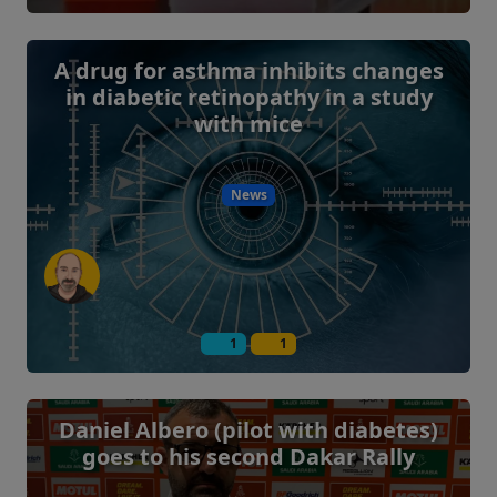
A drug for asthma inhibits changes
in diabetic retinopathy in a study
with mice
News
1
1
Daniel Albero (pilot with diabetes)
goes to his second Dakar Rally