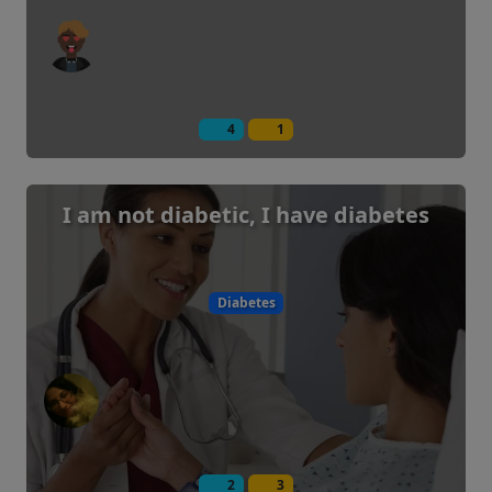
4
1
I am not diabetic, I have diabetes
Diabetes
2
3