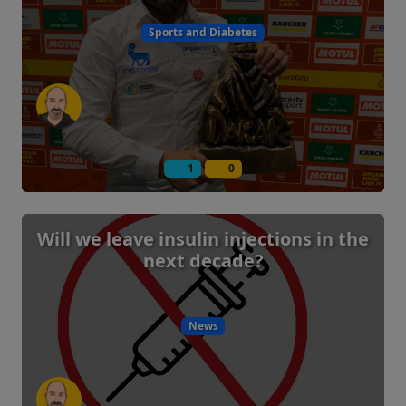
Sports and Diabetes
1
0
Will we leave insulin injections in the
next decade?
News