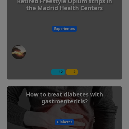
Retired Freestyle Opium strips in
the Madrid Health Centers
Experiences
12
2
How to treat diabetes with
gastroenteritis?
Diabetes