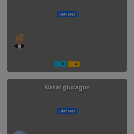
Diabetes
8
4
Nasal glucagon
Diabetes