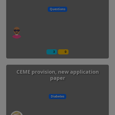
Questions
3
0
CEME provision, new application
paper
Diabetes