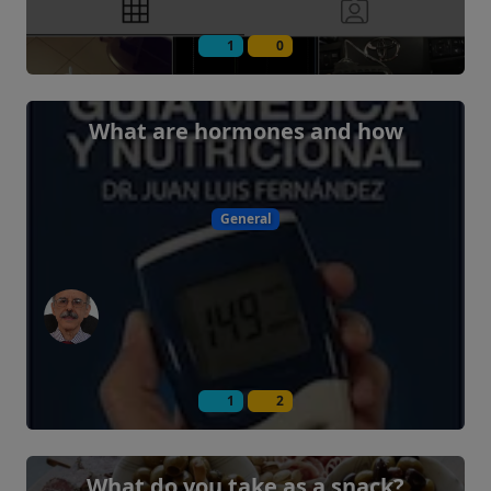
1
0
What are hormones and how
General
1
2
What do you take as a snack?