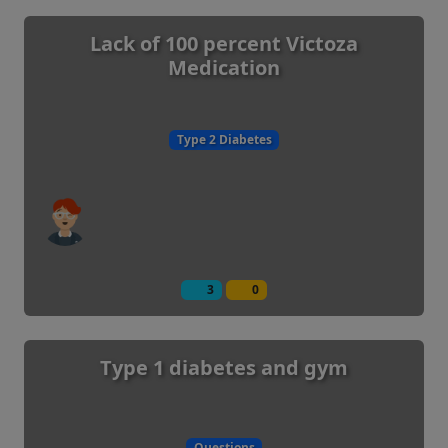
Lack of 100 percent Victoza
Medication
Type 2 Diabetes
3
0
Type 1 diabetes and gym
Questions