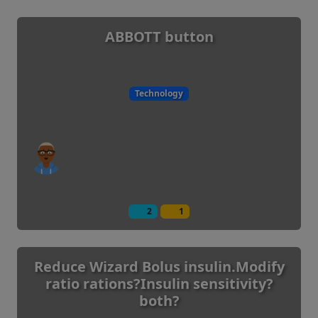
ABBOTT button
Technology
2
1
Reduce Wizard Bolus insulin.Modify
ratio rations?Insulin sensitivity?
both?