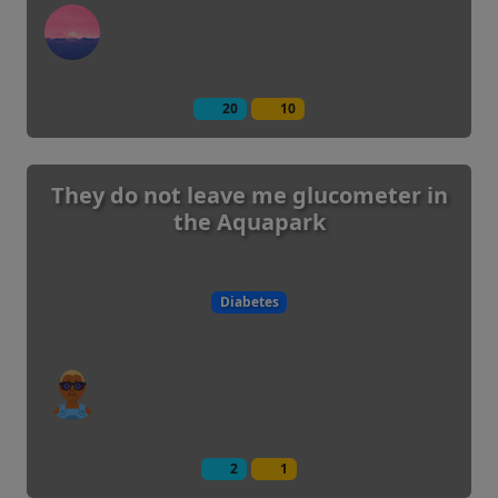
20
10
They do not leave me glucometer in
the Aquapark
Diabetes
2
1