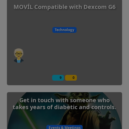
MOVÍL Compatible with Dexcom G6
Technology
9
0
Get in touch with someone who
takes years of diabetic and controls.
Events & Meetings