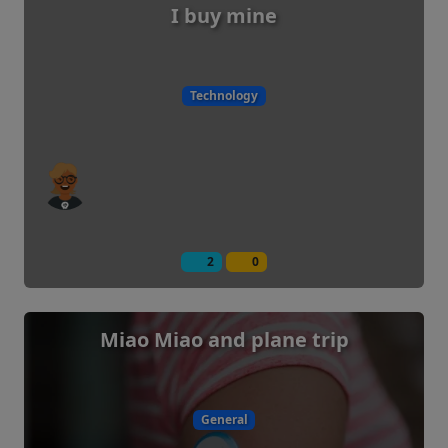
I buy mine
Technology
2
0
Miao Miao and plane trip
General