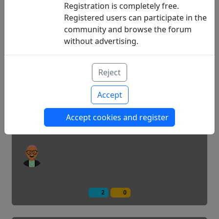
Registration is completely free.
Registered users can participate in the
community and browse the forum
1
0
without advertising.
Applications to handle diabetes
Reject
Accept
Hello, I'm new...
Accept cookies and register
2
0