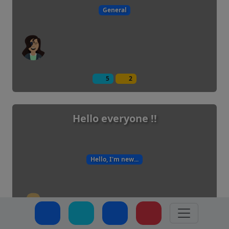
General
5
2
Hello everyone !!
Hello, I'm new...