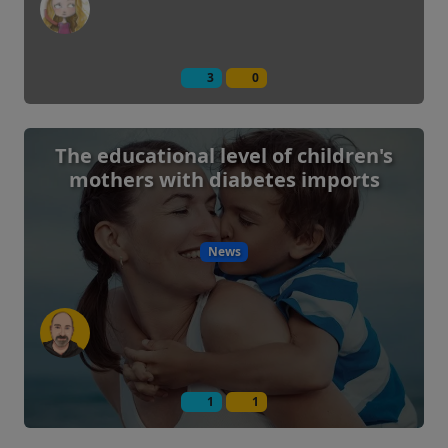
3
0
The educational level of children's
mothers with diabetes imports
News
1
1