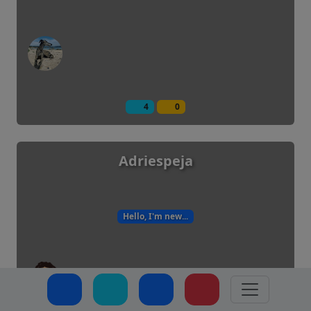
4
0
Adriespeja
Hello, I'm new...