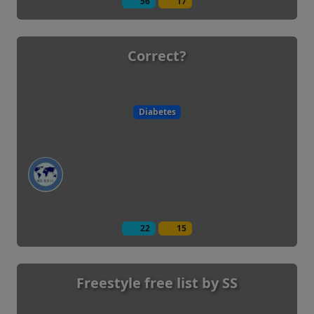
56
17
Correct?
Diabetes
22
15
Freestyle free list by SS