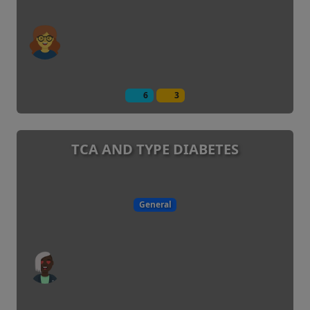
6
3
TCA AND TYPE DIABETES
General