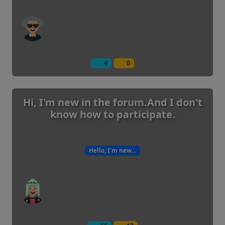
4
0
Hi, I'm new in the forum.And I don't
know how to participate.
Hello, I'm new...