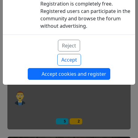
Registration is completely free.
Registered users can participate in the
community and browse the forum
15
1
without advertising.
Am I new, can you help me?
Reject
Accept
Questions
Accept cookies and register
5
2