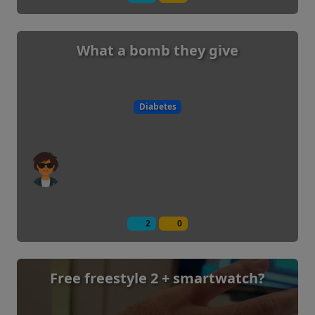
What a bomb they give
Diabetes
2
0
Free freestyle 2 + smartwatch?