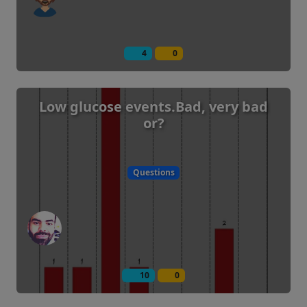
4
0
Low glucose events.Bad, very bad
or?
Questions
10
0