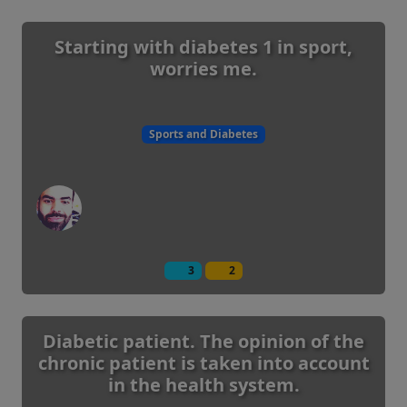
Starting with diabetes 1 in sport,
worries me.
Sports and Diabetes
3
2
Diabetic patient. The opinion of the
chronic patient is taken into account
in the health system.