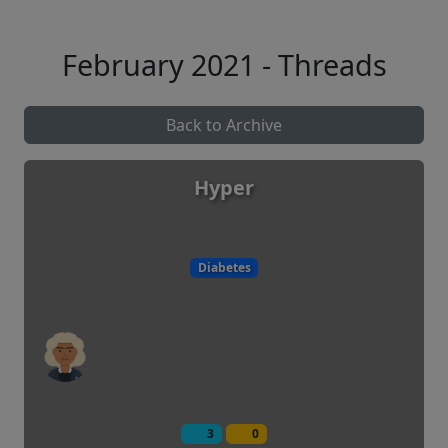
February 2021 - Threads
Back to Archive
Hyper
Diabetes
3
0