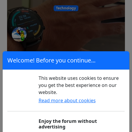
Technology
13
0
Welcome! Before you continue...
This website uses cookies to ensure
Imminent Diagnosis Type 2
you get the best experience on our
website.
Read more about cookies
Type 2 Diabetes
Enjoy the forum without
advertising