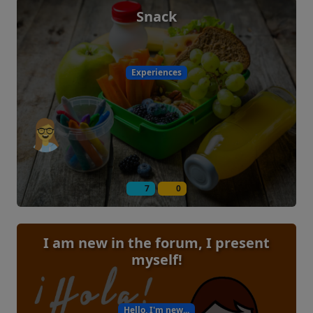
Snack
Experiences
7
0
I am new in the forum, I present
myself!
Hello, I'm new...