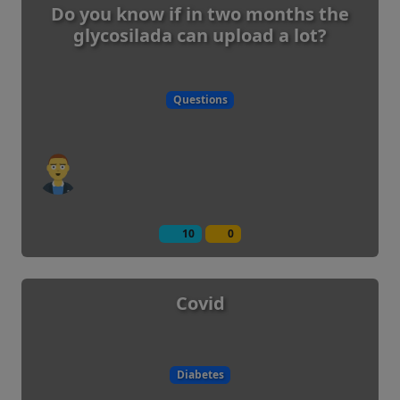
Do you know if in two months the
glycosilada can upload a lot?
Questions
10
0
Covid
Diabetes