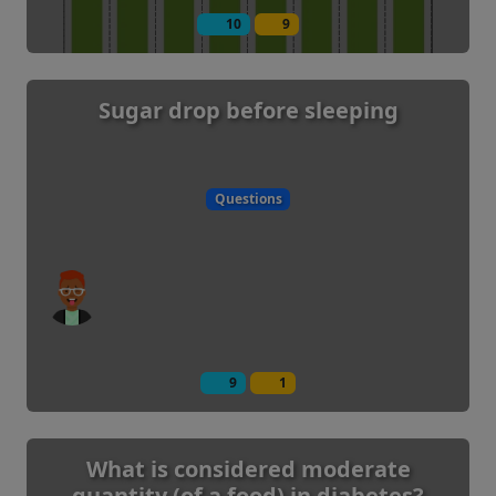
10
9
Sugar drop before sleeping
Questions
9
1
What is considered moderate
quantity (of a food) in diabetes?