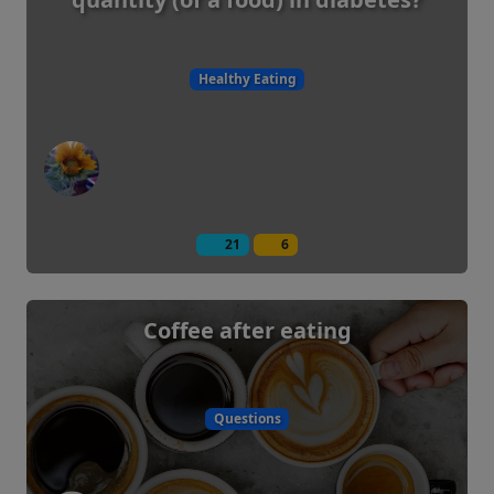
Healthy Eating
21
6
Coffee after eating
Questions