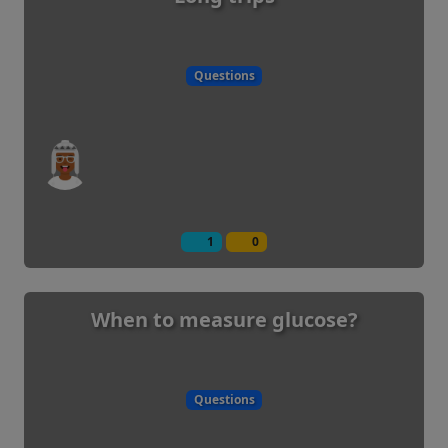
Questions
1
0
When to measure glucose?
Questions