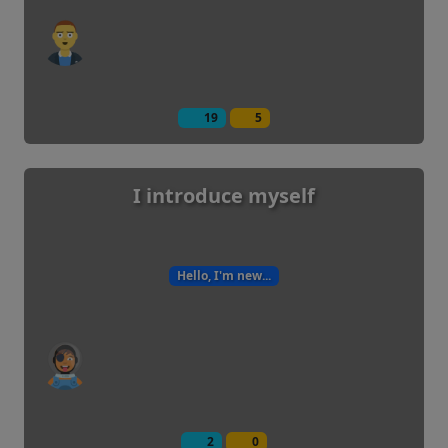
19
5
I introduce myself
Hello, I'm new...
2
0