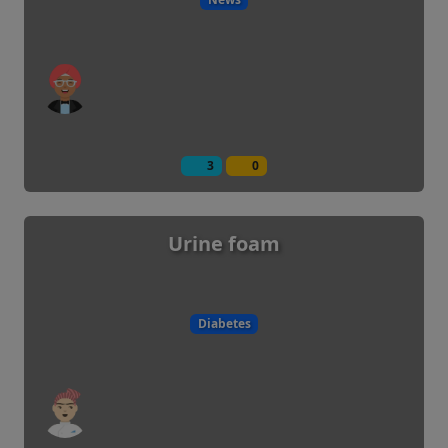
3
0
Urine foam
Diabetes