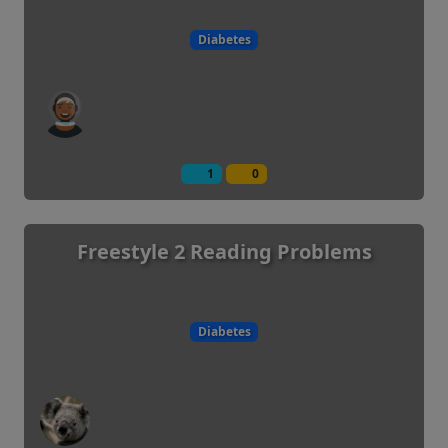
Diabetes
1
0
Freestyle 2 Reading Problems
Diabetes