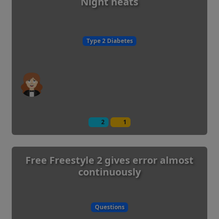
Night heats
Type 2 Diabetes
2
1
Free Freestyle 2 gives error almost
continuously
Questions