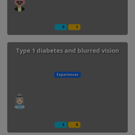
9
1
Type 1 diabetes and blurred vision
Experiences
8
8