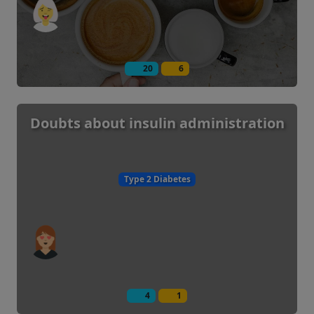
20
6
Doubts about insulin administration
Type 2 Diabetes
4
1