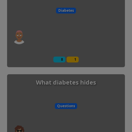
Diabetes
8
1
What diabetes hides
Questions