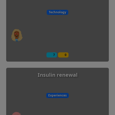
Technology
7
0
Insulin renewal
Experiences