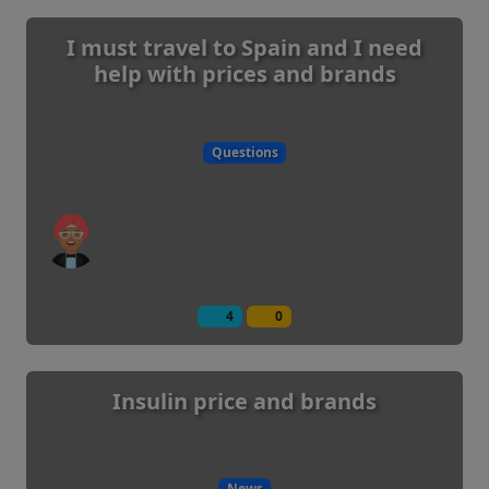
I must travel to Spain and I need
help with prices and brands
Questions
4
0
Insulin price and brands
News