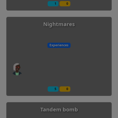
1
0
Nightmares
Experiences
5
0
Tandem bomb