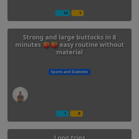
14
1
Strong and large buttocks in 8
minutes 🍑🍑 easy routine without
material
Sports and Diabetes
1
0
Long trips