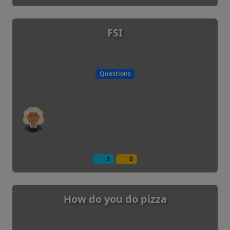
FSI
Questions
3
0
How do you do pizza