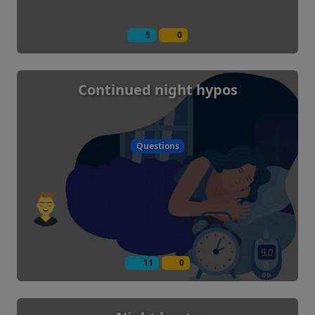
5
0
Continued night hypos
Questions
11
0