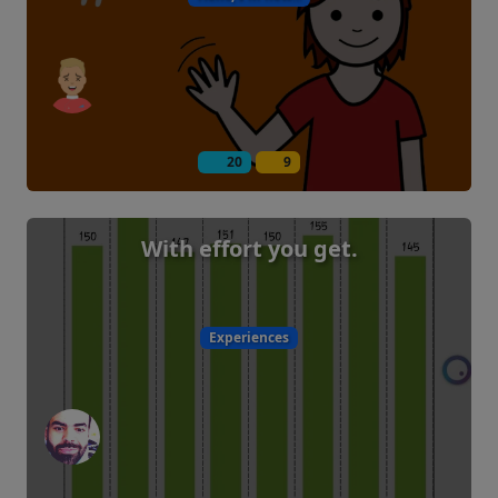
20
9
With effort you get.
Experiences