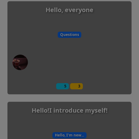
Hello, everyone
Questions
5
3
Hello!I introduce myself!
Hello, I'm new...