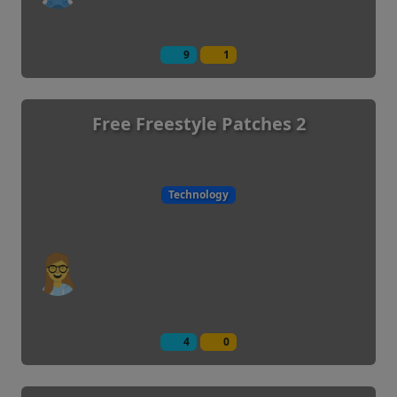
9
1
Free Freestyle Patches 2
Technology
4
0