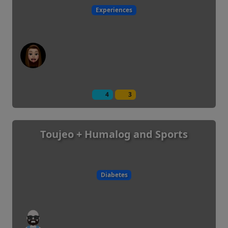
Experiences
4
3
Toujeo + Humalog and Sports
Diabetes